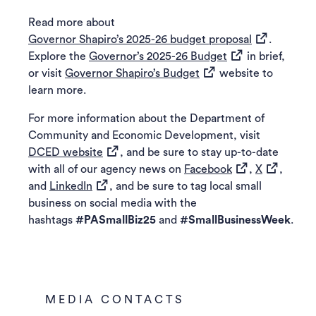
Read more about
(opens in a 
Governor Shapiro’s 2025-26 budget proposal
.
(opens in a new t
Explore the
Governor’s 2025-26 Budget
in brief,
(opens in a new tab)
or visit
Governor Shapiro’s Budget
website to
learn more.
For more information about the Department of
Community and Economic Development, visit
(opens in a new tab)
DCED website
, and be sure to stay up-to-date
(opens in a new 
(opens in 
with all of our agency news on
Facebook
,
X
,
(opens in a new tab)
and
LinkedIn
, and be sure to tag local small
business on social media with the
hashtags
#PASmallBiz25
and
#SmallBusinessWeek
.
MEDIA CONTACTS