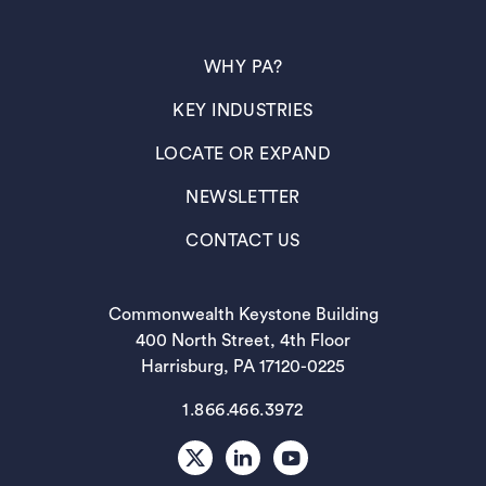
(OPENS IN A NEW TAB)
WHY PA?
(OPENS IN A NEW TAB)
KEY INDUSTRIES
(OPENS IN A NEW TAB)
LOCATE OR EXPAND
(OPENS IN A NEW TAB)
NEWSLETTER
(OPENS IN A NEW TAB)
CONTACT US
Commonwealth Keystone Building
400 North Street, 4th Floor
Harrisburg, PA 17120-0225
1.866.466.3972
X
LinkedIn
Youtube