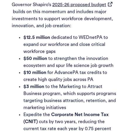
(opens in a
Governor Shapiro’s
2025-26 proposed budget
builds on this momentum and includes major
investments to support workforce development,
innovation, and job creation:
$12.5 million
dedicated to WEDnetPA to
expand our workforce and close critical
workforce gaps
$50 million
to strengthen the innovation
ecosystem and spur life science job growth
$10 million
for AdvancePA tax credits to
create high quality jobs across PA
$3 million
to the Marketing to Attract
Business program, which supports programs
targeting business attraction, retention, and
marketing initiatives
Expedite the
Corporate Net Income Tax
(CNIT)
cuts by two years, reducing the
current tax rate each year by 0.75 percent