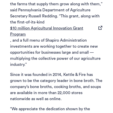
the farms that supply them grow along with them,”
said Pennsylvania Department of Agriculture
Secretary Russell Redding. “This grant, along with
the first-of-its-kind
$10 million Agricultural Innovation Grant
(opens in a new tab)
Program
, and a full menu of Shapiro Administration
investments are working together to create new
opportunities for businesses large and small —
multiplying the collective power of our agriculture
industry.”
Since it was founded in 2014, Kettle & Fire has
grown to be the category leader in bone broth. The
company’s bone broths, cooking broths, and soups
are available in more than 22,000 stores
nationwide as well as online.
“We appreciate the dedication shown by the