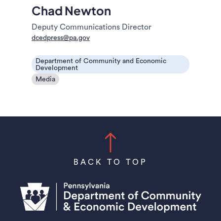
Chad Newton
Deputy Communications Director
dcedpress@pa.gov
Department of Community and Economic
Development
Media
BACK TO TOP