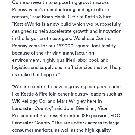
Commonwealth to supporting growth across
Pennsylvania’s manufacturing and agriculture
sectors,” said Brian Hack, CEO of Kettle & Fire.
“KettleWorks is a new build which we purposefully
designed to help accelerate growth and innovation
in the larger broth category. We chose Central
Pennsylvania for our 167,000-square-foot facility
because of the thriving manufacturing
environment, highly qualified labor pool, and
logistics and supply chain efficiencies that will help
us make that happen.”
“We are excited to have a growing category leader
like Kettle & Fire join other industry leaders such as
WK Kellogg Co. and Mars Wrigley here in
Lancaster County,” said John Biemiller, Vice
President of Business Retention & Expansion, EDC
Lancaster County. “The area offers access to large
consumer markets, as well as the high-quality