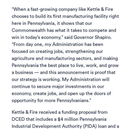
“When a fast-growing company like Kettle & Fire
chooses to build its first manufacturing facility right
here in Pennsylvania, it shows that our
Commonwealth has what it takes to compete and
win in today’s economy,” said Governor Shapiro.
“From day one, my Administration has been
focused on creating jobs, strengthening our
agriculture and manufacturing sectors, and making
Pennsylvania the best place to live, work, and grow
a business — and this announcement is proof that
our strategy is working. My Administration will
continue to secure major investments in our
economy, create jobs, and open up the doors of
opportunity for more Pennsylvanians.”
Kettle & Fire received a funding proposal from
DCED that includes a $4 million Pennsylvania
Industrial Development Authority (PIDA) loan and a