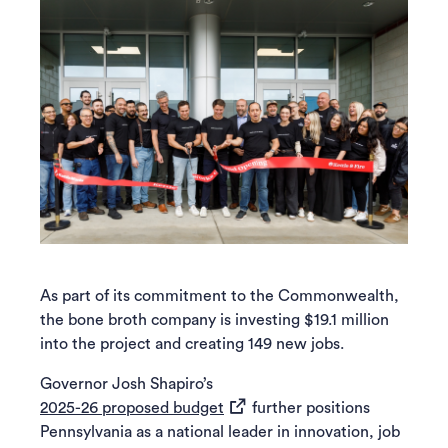
As part of its commitment to the Commonwealth,
the bone broth company is investing $19.1 million
into the project and creating 149 new jobs.
Governor Josh Shapiro’s
(opens in a new tab)
2025-26 proposed budget
further positions
Pennsylvania as a national leader in innovation, job