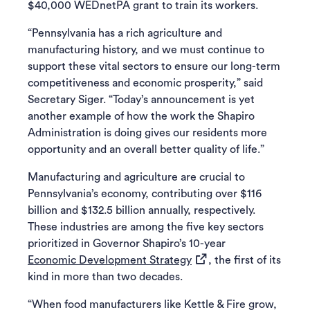
$40,000 WEDnetPA grant to train its workers.
“Pennsylvania has a rich agriculture and
manufacturing history, and we must continue to
support these vital sectors to ensure our long-term
competitiveness and economic prosperity,” said
Secretary Siger. “Today’s announcement is yet
another example of how the work the Shapiro
Administration is doing gives our residents more
opportunity and an overall better quality of life.”
Manufacturing and agriculture are crucial to
Pennsylvania’s economy, contributing over $116
billion and $132.5 billion annually, respectively.
These industries are among the five key sectors
prioritized in Governor Shapiro’s 10-year
(opens in a new tab)
Economic Development Strategy
, the first of its
kind in more than two decades.
“When food manufacturers like Kettle & Fire grow,