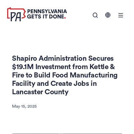
SKIP TO
Show Navigation M
MAIN
CONTENT
Shapiro Administration Secures
$19.1M Investment from Kettle &
Fire to Build Food Manufacturing
Facility and Create Jobs in
Lancaster County
May 15, 2025