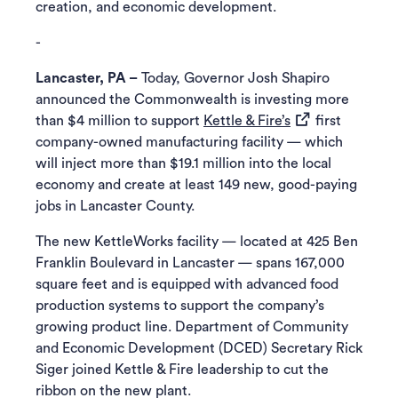
creation, and economic development.
-
Lancaster, PA –
Today, Governor Josh Shapiro
announced the Commonwealth is investing more
(opens in a new 
than $4 million to support
Kettle & Fire’s
first
company-owned manufacturing facility — which
will inject more than $19.1 million into the local
economy and create at least 149 new, good-paying
jobs in Lancaster County.
The new KettleWorks facility — located at 425 Ben
Franklin Boulevard in Lancaster — spans 167,000
square feet and is equipped with advanced food
production systems to support the company’s
growing product line. Department of Community
and Economic Development (DCED) Secretary Rick
Siger joined Kettle & Fire leadership to cut the
ribbon on the new plant.