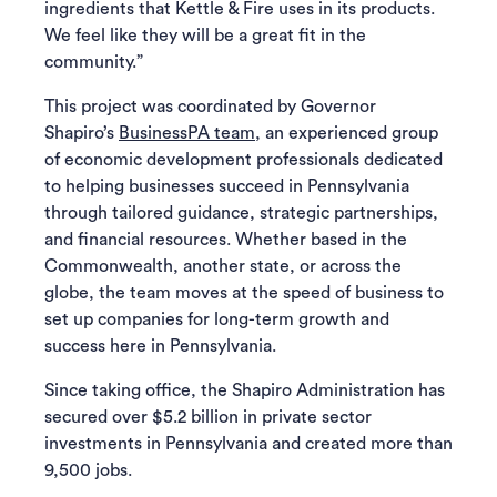
ingredients that Kettle & Fire uses in its products.
We feel like they will be a great fit in the
community.”
This project was coordinated by Governor
Shapiro’s
BusinessPA team
, an experienced group
of economic development professionals dedicated
to helping businesses succeed in Pennsylvania
through tailored guidance, strategic partnerships,
and financial resources. Whether based in the
Commonwealth, another state, or across the
globe, the team moves at the speed of business to
set up companies for long-term growth and
success here in Pennsylvania.
Since taking office, the Shapiro Administration has
secured over $5.2 billion in private sector
investments in Pennsylvania and created more than
9,500 jobs.