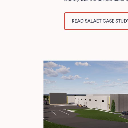
READ SALAET CASE STUD