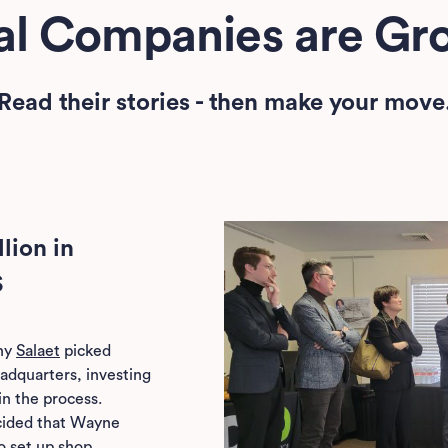
nal Companies are Gro
Read their stories - then make your move
lion in
S
ny
Salaet
picked
headquarters, investing
in the process.
cided that Wayne
o set up shop.