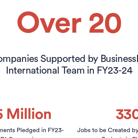
Over 20
mpanies Supported by Busines
International Team in FY23-24
6 Million
33
ments Pledged in FY23-
Jobs to be Created b