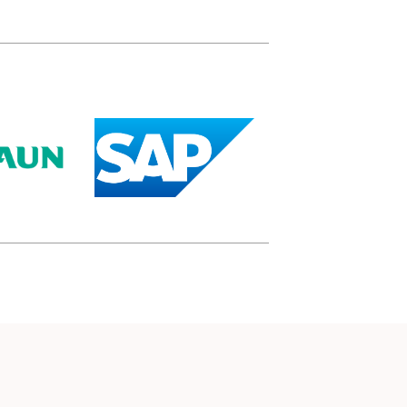
(opens in a new tab)
(opens in a new tab)
)