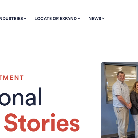
INDUSTRIES
LOCATE OR EXPAND
NEWS
STMENT
ional
Stories