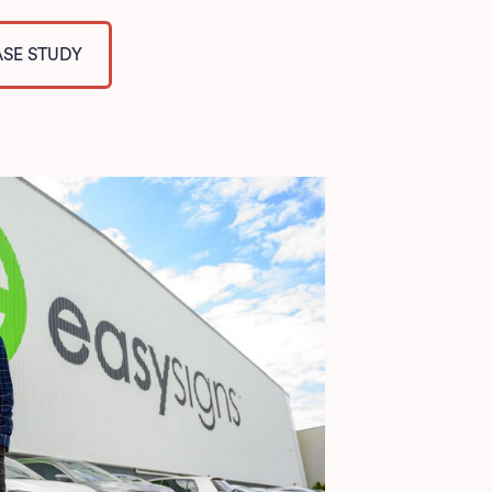
ASE STUDY