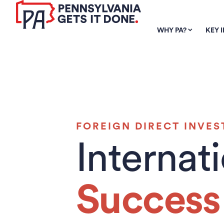
SKIP TO
MAIN
WHY PA?
KEY 
CONTENT
FOREIGN DIRECT INVE
Internat
Success 