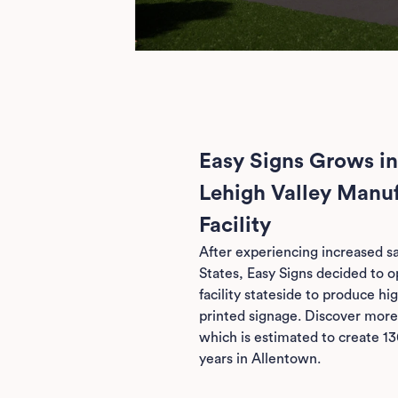
Easy Signs Grows in
Lehigh Valley Manu
Facility
After experiencing increased sa
States, Easy Signs decided to 
facility stateside to produce high
printed signage. Discover more
which is estimated to create 13
years in Allentown.