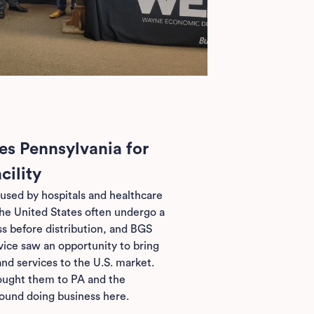
s Pennsylvania for
cility
used by hospitals and healthcare
the United States often undergo a
ss before distribution, and BGS
ce saw an opportunity to bring
nd services to the U.S. market.
ought them to PA and the
ound doing business here.