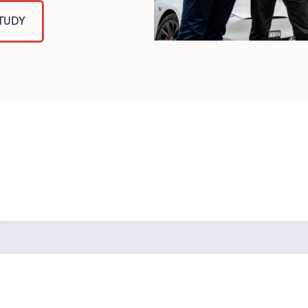
STUDY