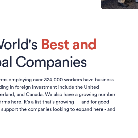
orld's
Best and
al Companies
irms employing over 324,000 workers have business
ding in foreign investment include the United
erland, and Canada. We also have a growing number
firms here. It’s a list that’s growing — and for good
y support the companies looking to expand here - and