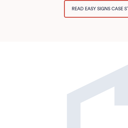
READ EASY SIGNS CASE 