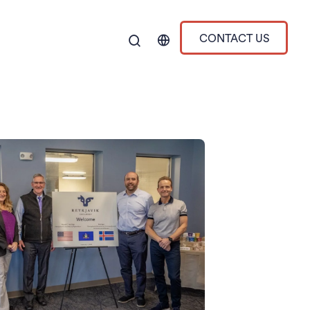
CONTACT US