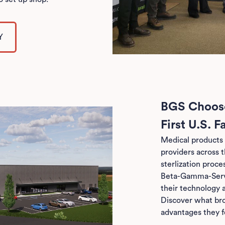
Y
BGS Choose
First U.S. Fa
Medical products 
providers across 
sterlization proce
Beta-Gamma-Servi
their technology a
Discover what br
advantages they f