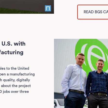
READ BGS C
 U.S. with
facturing
les to the United
open a manufacturing
 quality, digitally
 about the project
0 jobs over three