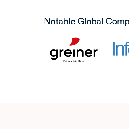
Notable Global Comp
(opens in a ne