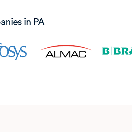
anies in PA
w tab)
(opens in a new tab)
(opens in a new tab