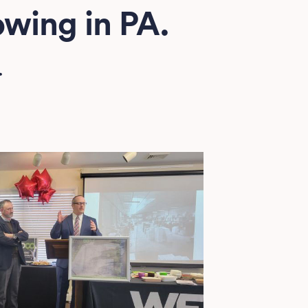
wing in PA.
.