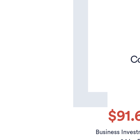
Co
$91.
Business Invest