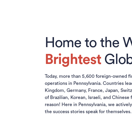
Home to the W
Brightest
Glob
Today, more than 5,600 foreign-owned f
operations in Pennsylvania. Countries lea
Kingdom, Germany, France, Japan, Switz
of Brazilian, Korean, Israeli, and Chinese 
reason! Here in Pennsylvania, we activel
the success stories speak for themselves.