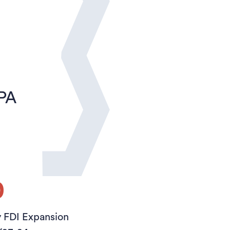
sPA
0
y FDI Expansion