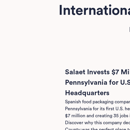
Internatio
Salaet Invests $7 Mil
Pennsylvania for U.
Headquarters
Spanish food packaging compa
Pennsylvania for its first U.S. 
$7 million and creating 35 jobs 
Discover why this company de
County was the perfect place t