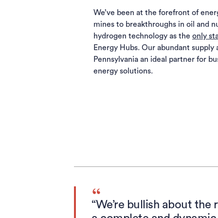
We’ve been at the forefront of energ
mines to breakthroughs in oil and n
hydrogen technology as the
only st
Energy Hubs. Our abundant supply 
Pennsylvania an ideal partner for bu
energy solutions.
“We’re bullish about the 