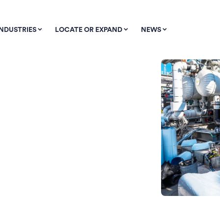
INDUSTRIES
LOCATE OR EXPAND
NEWS