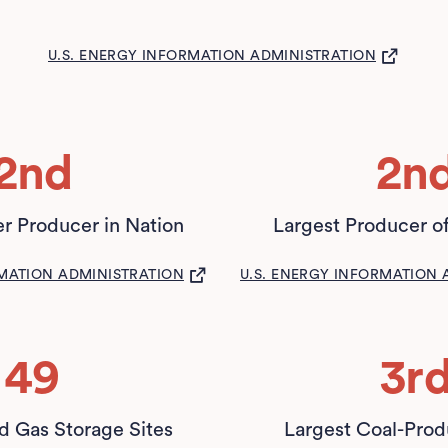
(OPENS IN A NEW TAB)
U.S. ENERGY INFORMATION ADMINISTRATION
2nd
2n
r Producer in Nation
Largest Producer o
(OPENS IN A NEW TAB)
(OPEN
RMATION ADMINISTRATION
U.S. ENERGY INFORMATION 
49
3r
 Gas Storage Sites
Largest Coal-Prod