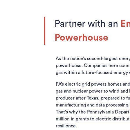
Partner with an
E
Powerhouse
As the nation’s second-largest energy
powerhouse. Companies here count on
gas within a future-focused energy 
PA’s electric grid powers homes and
gas and nuclear power to wind and h
producer after Texas, prepared to fu
manufacturing and data processing. 
That’s why the Pennsylvania Depar
million in
grants to electric distrib
resilience.