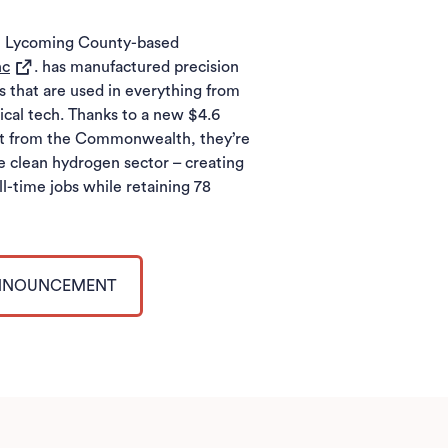
s, Lycoming County-based
(opens in a new tab)
nc
. has manufactured precision
that are used in everything from
cal tech. Thanks to a new $4.6
nt from the Commonwealth, they’re
e clean hydrogen sector – creating
ll-time jobs while retaining 78
.
ANNOUNCEMENT