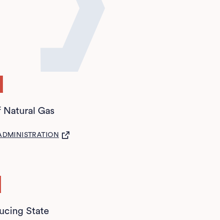
d
f Natural Gas
S IN A NEW TAB)
ADMINISTRATION
d
ucing State