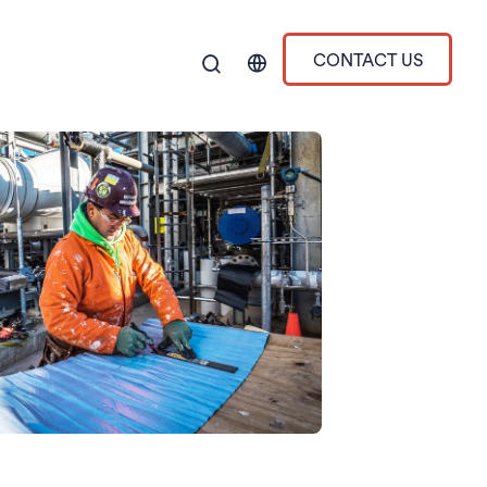
CONTACT US