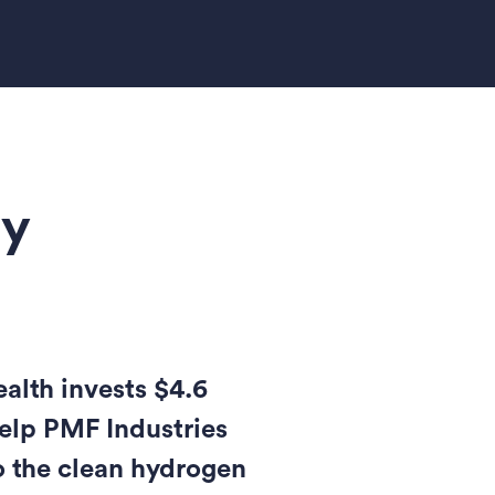
gy
th invests $4.6
help PMF Industries
o the clean hydrogen