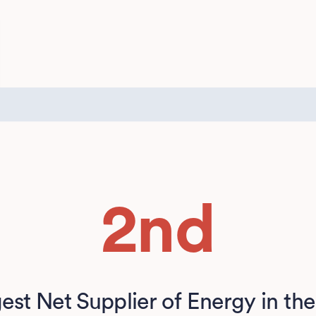
2nd
est Net Supplier of Energy in the