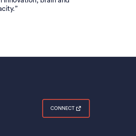
innovation, brain and
city.”
CONNECT
(opens in a new tab)