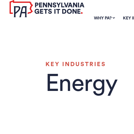
SKIP TO
MAIN
WHY PA?
KEY 
CONTENT
KEY INDUSTRIES
Energy