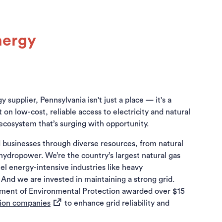
nergy
 supplier, Pennsylvania isn't just a place — it's a
 low-cost, reliable access to electricity and natural
ecosystem that’s surging with opportunity.
 businesses through diverse resources, from natural
ydropower. We’re the country’s largest natural gas
el energy-intensive industries like heavy
And we are invested in maintaining a strong grid.
tment of Environmental Protection awarded over $15
(opens in a new tab)
ution companies
to enhance grid reliability and