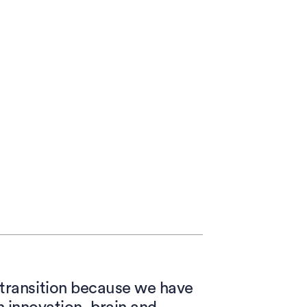
d transition because we have