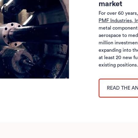
market
For over 60 year
PMF Industries, I
metal components 
aerospace to medi
million investme
expanding into th
at least 20 new fu
existing positions
READ THE 