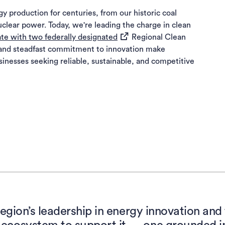
y production for centuries, from our historic coal
uclear power. Today, we're leading the charge in clean
(opens in a new tab)
ate with two federally designated
Regional Clean
and steadfast commitment to innovation make
sinesses seeking reliable, sustainable, and competitive
region’s leadership in energy innovation an