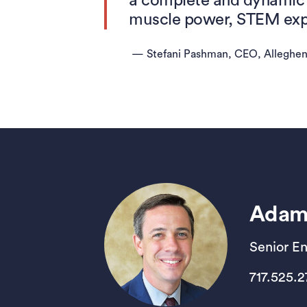
a complete and dynamic 
muscle power, STEM expe
—
Stefani Pashman, CEO, Alleghe
Adam
Senior E
717.525.