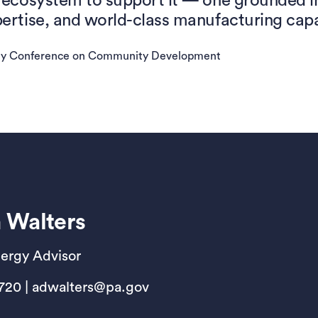
ecosystem to support it — one grounded in 
rtise, and world-class manufacturing capa
ny Conference on Community Development
 Walters
nergy Advisor
2720 | adwalters@pa.gov