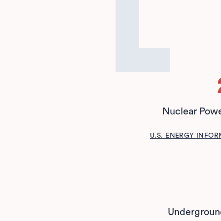
Nuclear Powe
U.S. ENERGY INFO
Underground