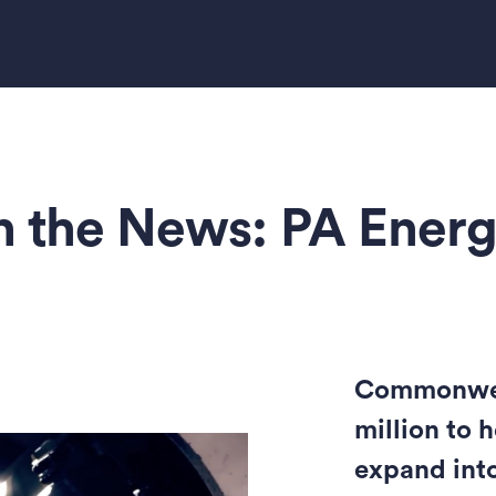
n the News: PA Ener
Commonweal
million to 
expand int