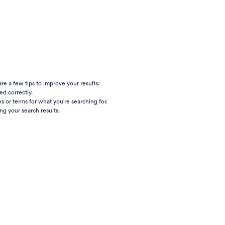
e a few tips to improve your results:
ed correctly.
s or terms for what you're searching for.
ng your search results.