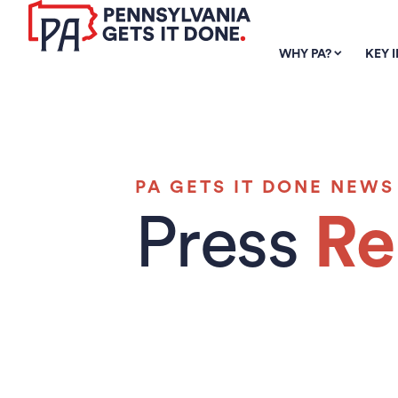
SKIP TO
MAIN
WHY PA?
KEY 
CONTENT
PA GETS IT DONE NEWS
Press
Re