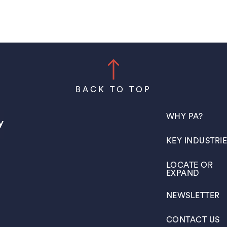
BACK TO TOP
(OPENS IN A N
WHY PA?
(OPENS IN A N
KEY INDUSTRI
(OPENS IN A N
LOCATE OR
EXPAND
(OPENS IN A N
NEWSLETTER
(OPENS IN A N
CONTACT US