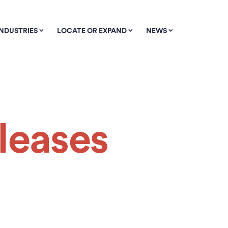
INDUSTRIES
LOCATE OR EXPAND
NEWS
leases