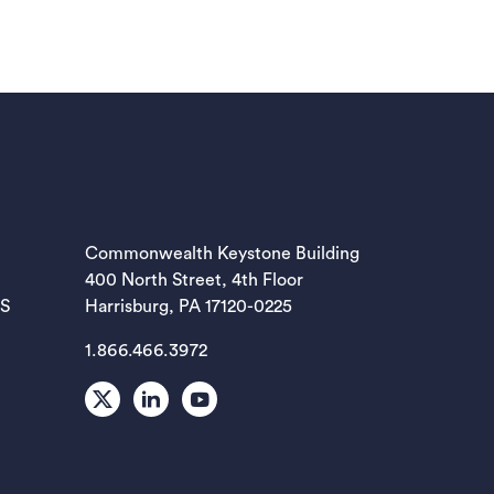
EW TAB)
Commonwealth Keystone Building
400 North Street, 4th Floor
EW TAB)
ES
Harrisburg, PA 17120-0225
1.866.466.3972
EW TAB)
X
LinkedIn
Youtube
EW TAB)
EW TAB)