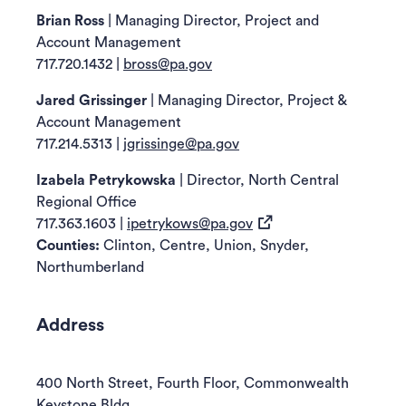
revealed
Brian Ross
| Managing Director, Project and
below.
Account Management
717.720.1432
|
bross@pa.gov
Jared Grissinger
| Managing Director, Project &
Account Management
717.214.5313
|
jgrissinge@pa.gov
Izabela Petrykowska
| Director, North Central
Regional Office
(opens in a new tab)
717.363.1603
|
ipetrykows@pa.gov
Counties:
Clinton, Centre, Union, Snyder,
Northumberland
Address
400 North Street, Fourth Floor, Commonwealth
Keystone Bldg