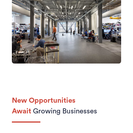
New Opportunities
Await
Growing Businesses