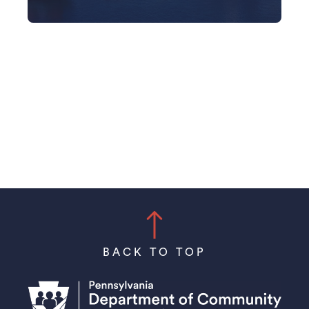
BACK TO TOP