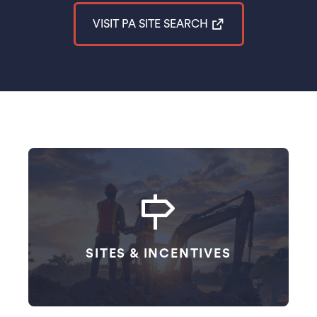
VISIT PA SITE SEARCH
(opens in a new tab)
Website Navigation Cards
SITES & INCENTIVES