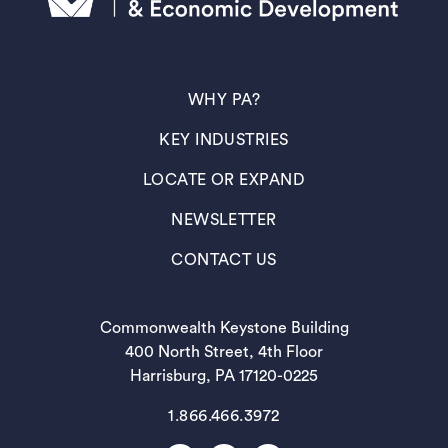
(OPENS IN A NEW TAB)
WHY PA?
(OPENS IN A NEW TAB)
KEY INDUSTRIES
(OPENS IN A NEW TAB)
LOCATE OR EXPAND
(OPENS IN A NEW TAB)
NEWSLETTER
(OPENS IN A NEW TAB)
CONTACT US
Commonwealth Keystone Building
400 North Street, 4th Floor
Harrisburg, PA 17120-0225
1.866.466.3972