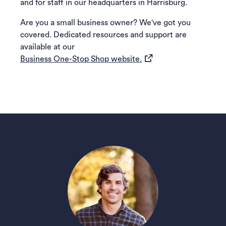
and for staff in our headquarters in Harrisburg.
Are you a small business owner? We've got you
covered. Dedicated resources and support are
available at our
(opens in a new tab)
Business One-Stop Shop website.