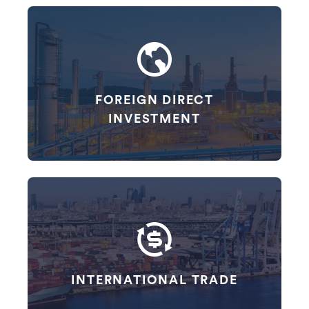
FOREIGN DIRECT
INVESTMENT
INTERNATIONAL TRADE