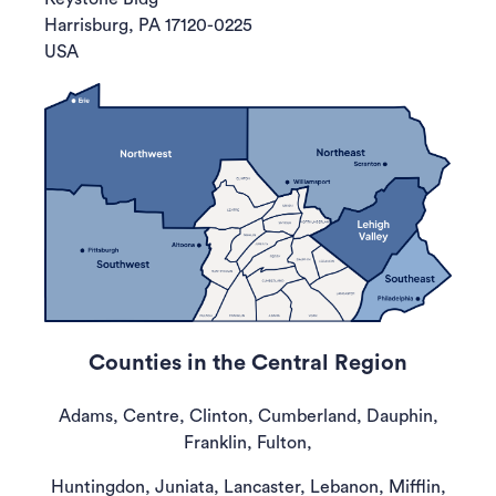
Harrisburg, PA 17120-0225
USA
Counties in the Central Region
Adams, Centre, Clinton, Cumberland, Dauphin,
Franklin, Fulton,
Huntingdon, Juniata, Lancaster, Lebanon, Mifflin,