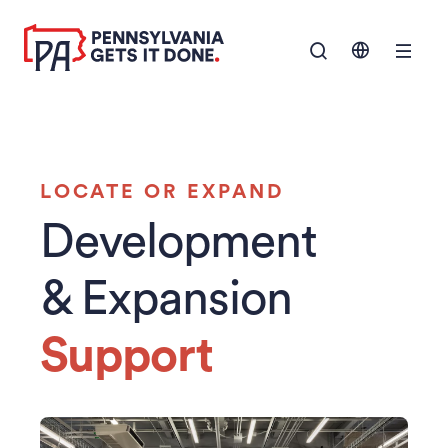
SKIP TO
Show Navigation M
MAIN
CONTENT
LOCATE OR EXPAND
Development
& Expansion
Support