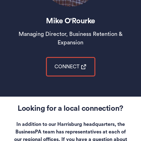
Mike O'Rourke
Managing Director, Business Retention &
Expansion
CONNECT
(opens in a new tab)
Looking for a local connection?
In addition to our Harrisburg headquarters, the
BusinessPA team has representatives at each of
our regional offices. If you have a question about