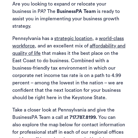
Are you looking to expand or relocate your
business in PA? The
BusinessPA Team
is ready to
assist you in implementing your business growth
strategy.
Pennsylvania has a
strategic location
, a
world-class
workforce
, and an excellent mix of
affordability and
quality of life
that makes it the best place on the
East Coast to do business. Combined with a
business-friendly tax environment in which our
corporate net income tax rate is on a path to 4.99
percent – among the lowest in the nation – we are
confident that the next location for your business
should be right here in the Keystone State.
Take a closer look at Pennsylvania and give the
BusinessPA Team a call at
717.787.8199.
You can
also explore the map below for contact information
for professional staff in each of our regional offices