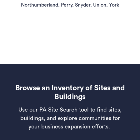
Northumberland, Perry, Snyder, Union, York
Browse an Inventory of Sites and
Buildings
Use our PA Site Search tool to find sites,
buildings, and explore communities for
your business expansion efforts.