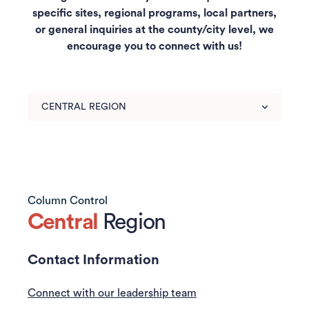
specific sites, regional programs, local partners,
or general inquiries at the county/city level, we
encourage you to connect with us!
Use
arrow
keys
to
choose
tabs.
Content
Column Control
for
Central
Region
the
chosen
Contact Information
tab
will
Connect with our leadership team
be