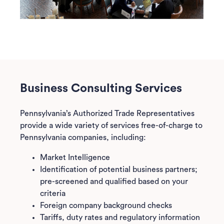
Business Consulting Services
Pennsylvania’s Authorized Trade Representatives
provide a wide variety of services free-of-charge to
Pennsylvania companies, including:
Market Intelligence
Identification of potential business partners;
pre-screened and qualified based on your
criteria
Foreign company background checks
Tariffs, duty rates and regulatory information