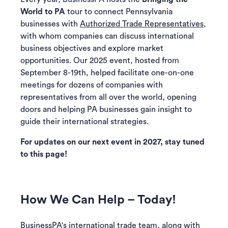
World to PA
tour to connect Pennsylvania
businesses with
Authorized Trade Representatives
,
with whom companies can discuss international
business objectives and explore market
opportunities. Our 2025 event, hosted from
September 8-19th, helped facilitate one-on-one
meetings for dozens of companies with
representatives from all over the world, opening
doors and helping PA businesses gain insight to
guide their international strategies.
For updates on our next event in 2027, stay tuned
to this page!
How We Can Help – Today!
BusinessPA's international trade team, along with