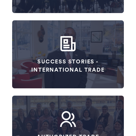
SUCCESS STORIES -
INTERNATIONAL TRADE