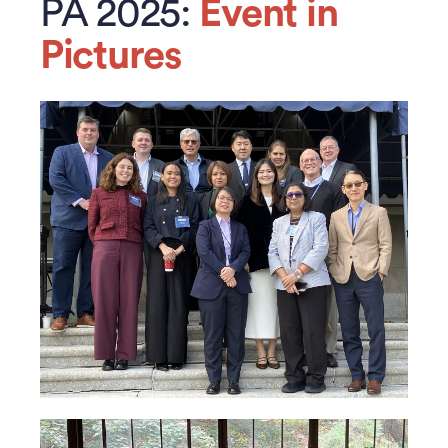
PA 2025:
Event in
Pictures