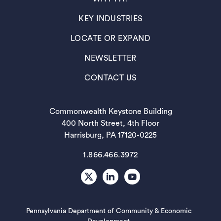
(OPENS IN A NEW TAB)
KEY INDUSTRIES
(OPENS IN A NEW TAB)
LOCATE OR EXPAND
(OPENS IN A NEW TAB)
NEWSLETTER
(OPENS IN A NEW TAB)
CONTACT US
Commonwealth Keystone Building
400 North Street, 4th Floor
Harrisburg, PA 17120-0225
1.866.466.3972
X
LinkedIn
Youtube
Pennsylvania Department of Community & Economic
(opens in a new tab)