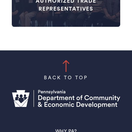
AUTHORIZED TRADE
REPRESENTATIVES
BACK TO TOP
(OPENS IN A NEW TAB)
WHY PA?