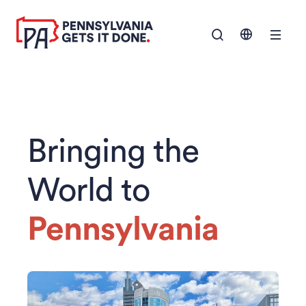
SKIP TO
Show Navigation M
MAIN
CONTENT
Bringing the
World to
Pennsylvania