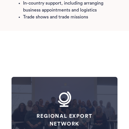
In-country support, including arranging
business appointments and logistics
Trade shows and trade missions
REGIONAL EXPORT
NETWORK