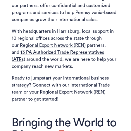
our partners, offer confidential and customized
programs and services to help Pennsylvania-based
companies grow their international sales.
With headquarters in Harrisburg, local support in
10 regional offices across the state through
our
Regional Export Network (REN)
partners,
and
13 PA Authorized Trade Representatives
(ATRs)
around the world, we are here to help your
company reach new markets.
Ready to jumpstart your international business
strategy? Connect with our
International Trade
team
or your Regional Export Network (REN)
partner to get started!
Bringing the World to