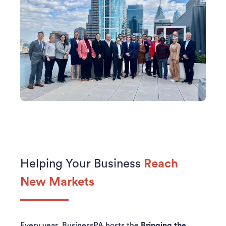
Helping Your Business
Reach
New Markets
Every year, BusinessPA hosts the
Bringing the