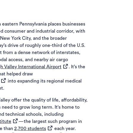
in eastern Pennsylvania places businesses
ed consumer and industrial corridor, with
, New York City, and the broader
’s drive of roughly one-third of the U.S.
t from a dense network of interstates,
odal access, and nearby air cargo
(opens in a new tab)
h Valley International Airport
. It’s the
that helped draw
(opens in a new tab)
into expanding its regional medical
t.
ey offer the quality of life, affordability,
 need to grow long term. It's home to
nd technical schools, including
(opens in a new tab)
titute
—the largest such program in
(opens in a new tab)
re than
2,700 students
each year.