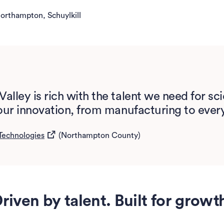
orthampton, Schuylkill
Valley is rich with the talent we need for s
e our innovation, from manufacturing to ever
(opens in a new tab)
Technologies
(Northampton County)
riven by talent. Built for growt