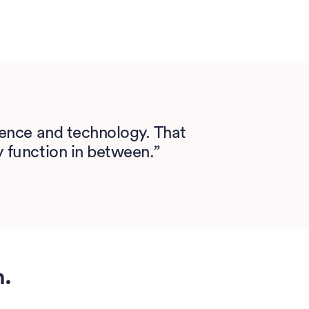
cience and technology. That
y function in between.”
h.