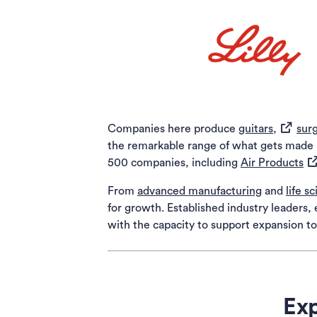
(opens i
Companies here produce
guitars,
surg
the remarkable range of what gets made in
(o
500 companies, including
Air Products
From
advanced manufacturing
and
life s
for growth. Established industry leaders
with the capacity to support expansion 
Exp