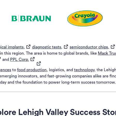
(opens in a new tab)
(opens in a new tab)
(ope
n a new tab)
(opens in a new tab)
(opens in a new tab)
(op
ical implants,
diagnostic tests,
semiconductor chips,
 this region. The area is home to global brands, like
Mack Tru
pens in a new tab)
(opens in a new tab)
and
PPL Corp.
(opens in a new tab)
ciences
to
food production
, logistics, and
technology
, the Lehig
, emerging innovators, and fast-growing companies alike are fi
today and the foundation to power long-term success tomorrow.
lore Lehigh Valley Success Sto