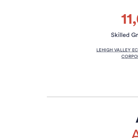
11
Skilled G
LEHIGH VALLEY 
CORPOR
A