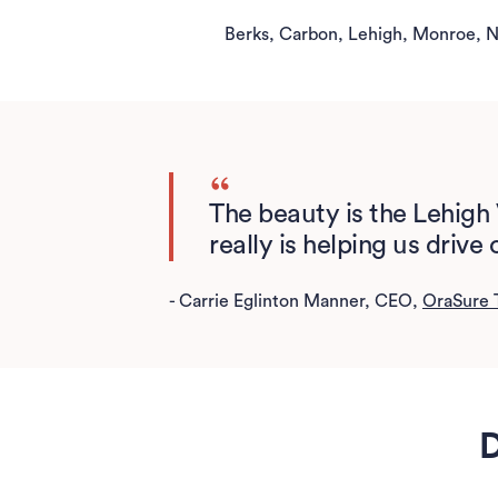
Berks, Carbon, Lehigh, Monroe, N
The beauty is the Lehigh 
really is helping us driv
- Carrie Eglinton Manner, CEO,
OraSure 
D