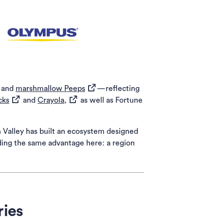
ns in a new tab)
(opens in a new tab)
ens in a new tab)
(opens in a new tab)
and
marshmallow Peeps
—reflecting
(opens in a new tab)
(opens in a new tab)
cks
and
Crayola,
as well as Fortune
h Valley has built an ecosystem designed
nding the same advantage here: a region
ries