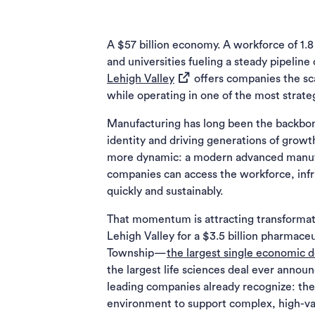
A $57 billion economy. A workforce of 1.8 
and universities fueling a steady pipeline
(opens in a new tab)
Lehigh Valley
offers companies the sca
while operating in one of the most strateg
Manufacturing has long been the backbon
identity and driving generations of growt
more dynamic: a modern advanced manufa
companies can access the workforce, infr
quickly and sustainably.
That momentum is attracting transforma
Lehigh Valley for a $3.5 billion pharmac
Township—
the largest single economic
the largest life sciences deal ever annou
leading companies already recognize: the 
environment to support complex, high-val