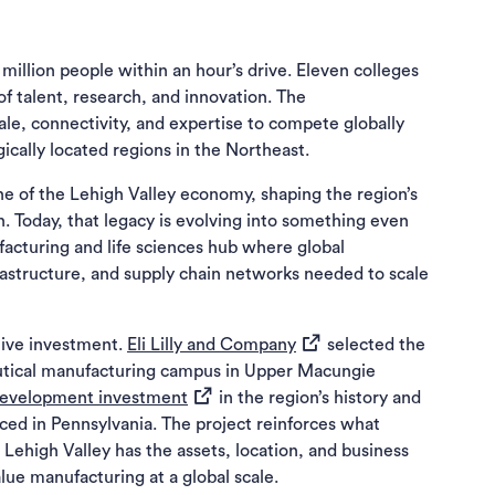
million people within an hour’s drive. Eleven colleges
 of talent, research, and innovation. The
le, connectivity, and expertise to compete globally
ically located regions in the Northeast.
e of the Lehigh Valley economy, shaping the region’s
h. Today, that legacy is evolving into something even
cturing and life sciences hub where global
astructure, and supply chain networks needed to scale
(opens in a new tab)
tive investment.
Eli Lilly and Company
selected the
eutical manufacturing campus in Upper Macungie
(opens in a new tab)
 development investment
in the region’s history and
nced in Pennsylvania. The project reinforces what
Lehigh Valley has the assets, location, and business
ue manufacturing at a global scale.