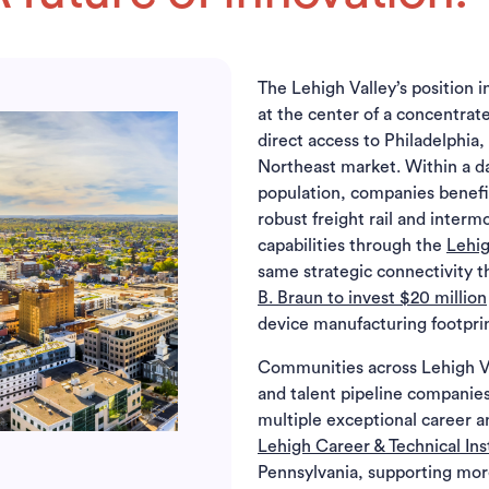
The Lehigh Valley’s position 
at the center of a concentrat
direct access to Philadelphia
Northeast market. Within a day
population, companies benefi
robust freight rail and interm
capabilities through the
Lehig
same strategic connectivity 
B. Braun to invest $20 million
device manufacturing footprin
Communities across Lehigh Vall
and talent pipeline companies
multiple exceptional career a
Lehigh Career & Technical Ins
Pennsylvania, supporting mo