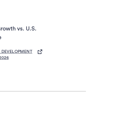
rowth vs. U.S.
e
S IN A NEW TAB)
C DEVELOPMENT
2026