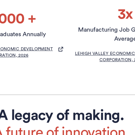
3x
,000 +
Manufacturing Job G
raduates Annually
Averag
(OPENS IN A NEW TAB)
ECONOMIC DEVELOPMENT
(OPEN
LEHIGH VALLEY ECONOMI
ATION, 2026
CORPORATION, 
A legacy of making.
 future of innovation.