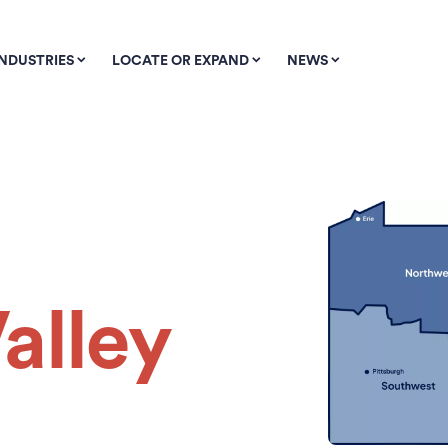
INDUSTRIES
LOCATE OR EXPAND
NEWS
alley