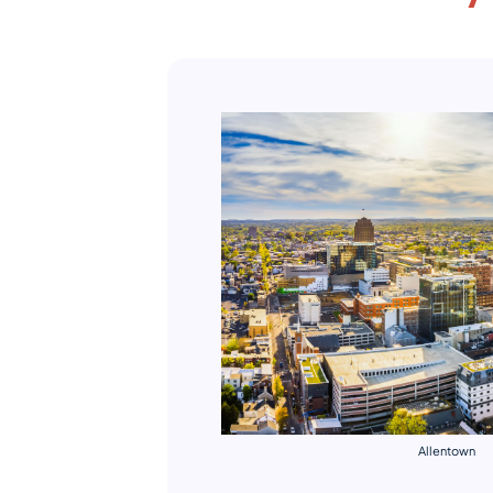
Allentown