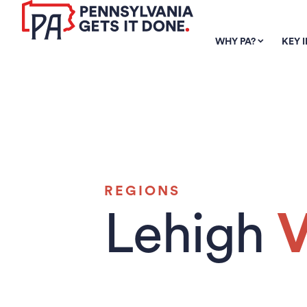
SKIP TO
MAIN
WHY PA?
KEY 
CONTENT
REGIONS
Lehigh
V