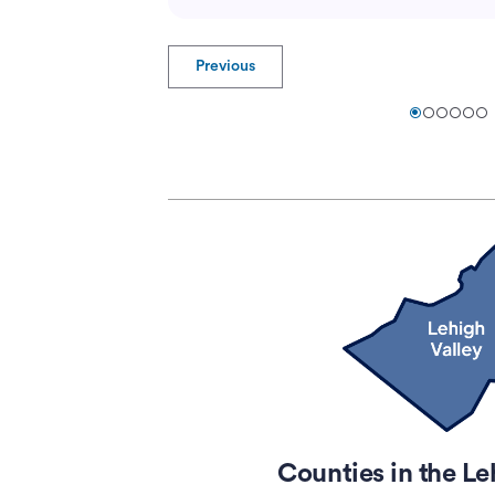
Previous
Counties in the Le