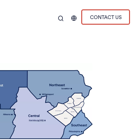
CONTACT US