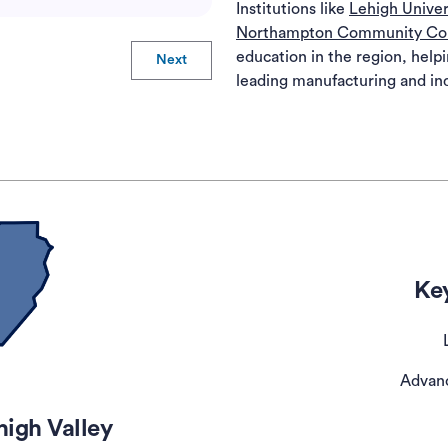
Institutions like
Lehigh Univer
Northampton Community Co
education in the region, helpi
Next
leading manufacturing and ind
Key
Advan
high Valley