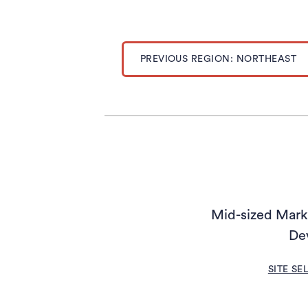
PREVIOUS REGION: NORTHEAST
Mid-sized Marke
De
SITE SE