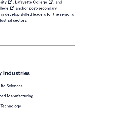
(opens in a new tab)
(opens in a new tab)
sity
,
Lafayette College
, and
(opens in a new tab)
llege
anchor post-secondary
ng develop skilled leaders for the region’s
ustrial sectors.
 Industries
Life Sciences
ced Manufacturing
Technology