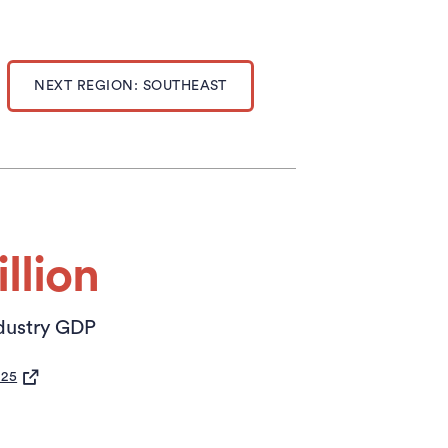
NEXT REGION: SOUTHEAST
llion
dustry GDP
S IN A NEW TAB)
025