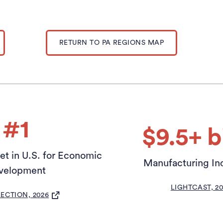
RETURN TO PA REGIONS MAP
#1
$9.5+ bi
t in U.S. for Economic
Manufacturing In
velopment
(OPEN
LIGHTCAST, 2
(OPENS IN A NEW TAB)
LECTION, 2026