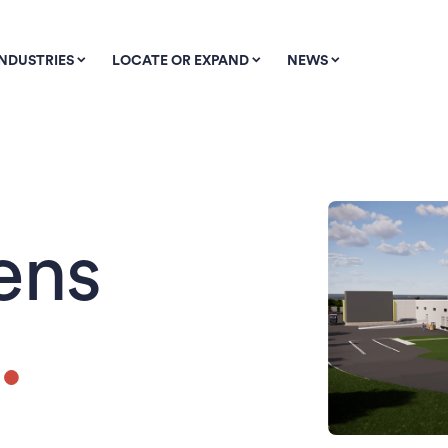
INDUSTRIES
LOCATE OR EXPAND
NEWS
ens
.