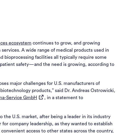
iences ecosystem
continues to grow, and growing
on services. A wide range of medical products used in
d bioprocessing facilities all typically require some
re patient safety—and the need is growing, according to
 poses major challenges for U.S. manufacturers of
biotechnology products,” said Dr. Andreas Ostrowicki,
(opens in a new tab)
ma-Service GmbH
, in a statement to
a new tab)
he U.S. market, after being a leader in its industry
r for company leadership, as they wanted to establish
 convenient access to other states across the country,