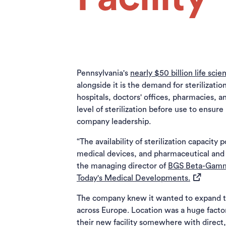
Pennsylvania's
nearly $50 billion life sc
alongside it is the demand for sterilizati
hospitals, doctors' offices, pharmacies, an
level of sterilization before use to ensu
company leadership.
“The availability of sterilization capacity
medical devices, and pharmaceutical and 
the managing director of
BGS Beta-Gam
(opens in 
Today's Medical Developments.
The company knew it wanted to expand to t
across Europe. Location was a huge facto
their new facility somewhere with direct,