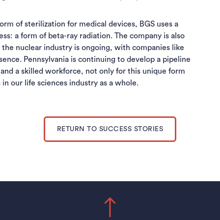
rm of sterilization for medical devices, BGS uses a
ss: a form of beta-ray radiation. The company is also
the nuclear industry is ongoing, with companies like
sence. Pennsylvania is continuing to develop a pipeline
nd a skilled workforce, not only for this unique form
in our life sciences industry as a whole.
RETURN TO SUCCESS STORIES