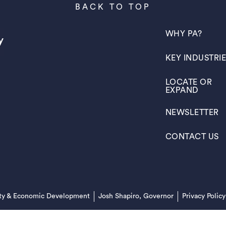
BACK TO TOP
(OPENS IN A N
WHY PA?
(OPENS IN A N
KEY INDUSTRI
(OPENS IN A N
LOCATE OR
EXPAND
(OPENS IN A N
NEWSLETTER
(OPENS IN A N
CONTACT US
(opens in a new tab)
ty & Economic Development
Josh Shapiro, Governor
Privacy Policy