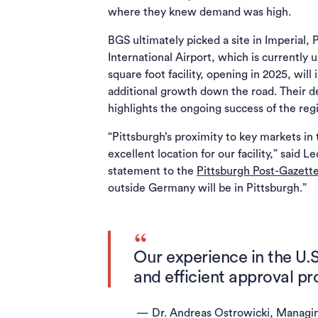
where they knew demand was high.
BGS ultimately picked a site in Imperial
International Airport, which is currently
square foot facility, opening in 2025, will
additional growth down the road. Their de
highlights the ongoing success of the reg
“Pittsburgh’s proximity to key markets in
excellent location for our facility,” said
statement to the
Pittsburgh Post-Gazett
outside Germany will be in Pittsburgh.”
Our experience in the U.
and efficient approval pr
— Dr. Andreas Ostrowicki, Managi