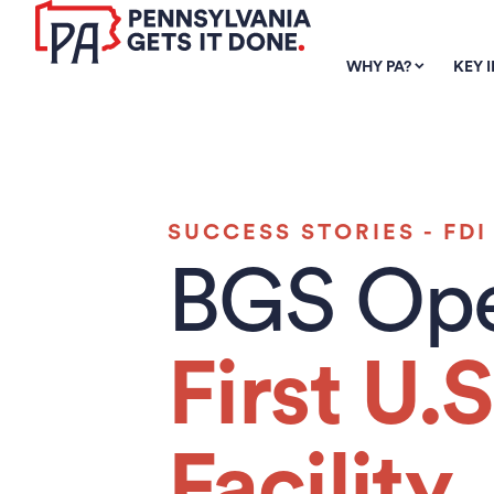
SKIP TO
MAIN
WHY PA?
KEY 
CONTENT
SUCCESS STORIES - FDI
BGS Op
First U.S
Facility