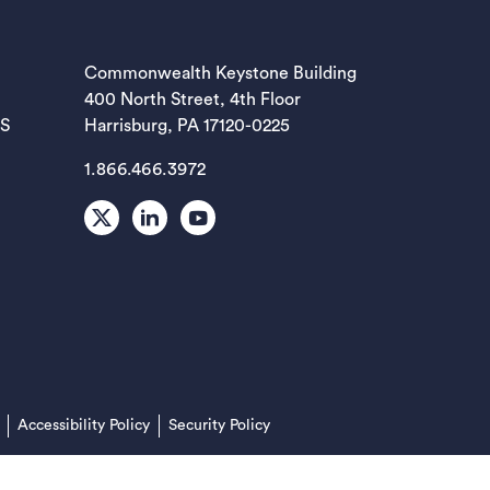
EW TAB)
Commonwealth Keystone Building
400 North Street, 4th Floor
EW TAB)
ES
Harrisburg, PA 17120-0225
1.866.466.3972
EW TAB)
X
LinkedIn
Youtube
EW TAB)
EW TAB)
(opens in a new tab)
Accessibility Policy
Security Policy