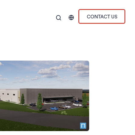
CONTACT US