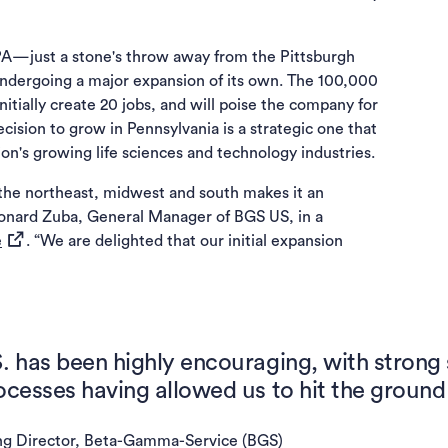
, PA—just a stone's throw away from the Pittsburgh
 undergoing a major expansion of its own. The 100,000
 initially create 20 jobs, and will poise the company for
cision to grow in Pennsylvania is a strategic one that
ion's growing life sciences and technology industries.
 the northeast, midwest and south makes it an
 Leonard Zuba, General Manager of BGS US, in a
(opens in a new tab)
e
. “We are delighted that our initial expansion
S. has been highly encouraging, with strong
ocesses having allowed us to hit the ground
ng Director, Beta-Gamma-Service (BGS)