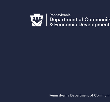
Pennsylvania Department of Communi