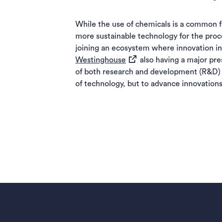
While the use of chemicals is a common fo
more sustainable technology for the proce
joining an ecosystem where innovation in 
(opens in a new tab)
Westinghouse
also having a major pre
of both research and development (R&D) a
of technology, but to advance innovations 