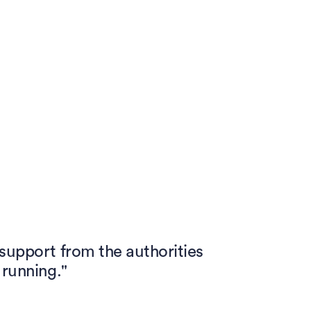
 support from the authorities
 running."