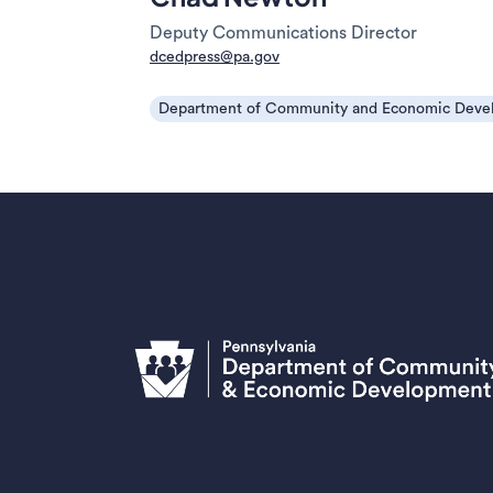
Deputy Communications Director
dcedpress@pa.gov
Department of Community and Economic Deve