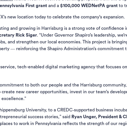
nnsylvania First grant
and a
$100,000 WEDNetPA grant
to t
X’s new location today to celebrate the company’s expansion.
ing and growing in Harrisburg is a strong vote of confidence in
retary Rick Siger
. “Under Governor Shapiro’s leadership, we’
s, and strengthen our local economies. This project is bringin
operty ― reinforcing the Shapiro Administration’s commitment to 
l-service, tech-enabled digital marketing agency that focuses 
 commitment to both our people and the Harrisburg community,
 create new career opportunities, invest in our team’s develop
g excellence.”
ippensburg University, to a CREDC‑supported business incubato
ntrepreneurial success stories,” said
Ryan Unger, President &
 places to work in Pennsylvania reflects the strength of our reg