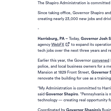
The Shapiro Administration is committed t
Since taking office, Governor Shapiro and
creating nearly 23,000 new jobs and dr
-
Harrisburg, PA –
Today,
Governor Josh 
(opens in a new tab)
agency
WebFX
to expand its operatio
tech jobs over the next three years and re
(
Earlier this year, the Governor
convened
police, and local business owners for a m
Mansion at 1829 Front Street,
Governor 
renovate the building for use as a trainin
“My Administration is committed to Harri
said
Governor Shapiro
. “Pennsylvania is
technology — creating real opportunity 
Coordinated by
Governor Shapiro’s
Busi