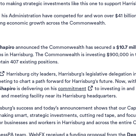
o making strategic investments like this one to support Harris
 his Administration have competed for and won over $41 billion
iving economic growth across the Commonwealth.
Shapiro
announced the Commonwealth has secured a
$10.7 mil
ns in Harrisburg. The Commonwealth is investing $900,000 in t
tain 407 existing positions.
opens in a new tab)
Harrisburg city leaders, Harrisburg's legislative delegation 
eeting to chart a path forward for Harrisburg's future. Now, w
(opens in a new tab)
Shapiro
is delivering on his
commitment
to investing in and
g and meeting facility near its Harrisburg headquarters.
sburg’s success and today’s announcement shows that our Capit
 making smart, strategic investments, cutting red tape, and focu
for businesses and workers in Harrisburg and across the entir
nessPA
team, WebFX received a funding proposal from the
Dep