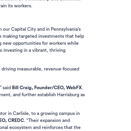
rain its workers.
 our Capital City and in Pennsylvania’s
re making targeted investments that help
g new opportunities for workers while
investing in a vibrant, thriving
on driving measurable, revenue-focused
” said
Bill Craig, Founder/CEO, WebFX
.
ment, and further establish Harrisburg as
r in Carlisle, to a growing campus in
 CEO, CREDC
. “Their expansion and
ional ecosystem and reinforces that the