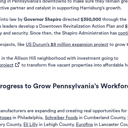
ing in Pennsylvania’s downtowns to make sure they remain grea
tive partner and catalyst in supporting Harrisburg’s growth.
a new tab)
into law by
Governor Shapiro
directed
$350,000
through the
s leaders develop a Downtown Revitalization Action Plan and
$
y and security. Since then, the Shapiro Administration has
cont
rojects, like
US Durum’s $8 million expansion project
to grow t
 in the Allison Hill neighborhood with investment going to
(opens in a new tab)
project
to transform five vacant properties into affordable
Progress to Grow Pennsylvania’s Workfor
nufacturers are expanding and creating real opportunities fo
otopes
in Philadelphia,
Schreiber Foods
in Cumberland County,
ry County,
Eli Lilly
in Lehigh County,
Eurofins
in Lancaster Co