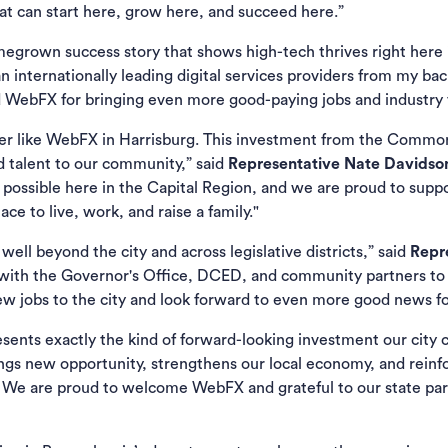
 can start here, grow here, and succeed here.”
grown success story that shows high-tech thrives right here i
internationally leading digital services providers from my back 
WebFX for bringing even more good-paying jobs and industry t
er like WebFX in Harrisburg. This investment from the Common
d talent to our community,” said
Representative Nate Davidson,
 possible here in the Capital Region, and we are proud to sup
e to live, work, and raise a family."
ll beyond the city and across legislative districts,” said
Repr
s with the Governor's Office, DCED, and community partners to
ew jobs to the city and look forward to even more good news for
ents exactly the kind of forward-looking investment our city c
rings new opportunity, strengthens our local economy, and reinfo
We are proud to welcome WebFX and grateful to our state par