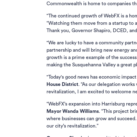
Commonwealth is home to companies that
“The continued growth of WebFX is a home
“Watching them move from a startup to an 
Thank you, Governor Shapiro, DCED, and 
"We are lucky to have a community partn
partnership and will bring new energy an
growth is a prime example of the success
making the Susquehanna Valley a great plac
"Today's good news has economic impact we
House District
. “As our delegation work
revitalization, I am excited to welcome n
“WebFX’s expansion into Harrisburg repres
Mayor Wanda Williams
. “This project b
where businesses can grow and succeed. 
our city’s revitalization.”