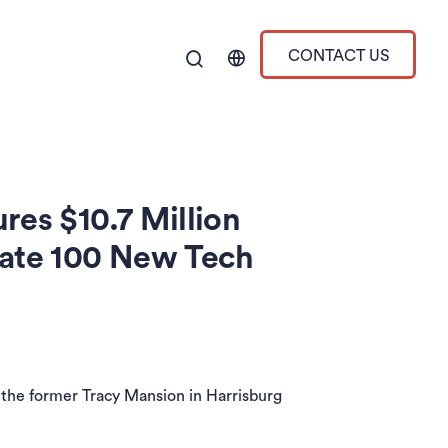
CONTACT US
res $10.7 Million
eate 100 New Tech
the former Tracy Mansion in Harrisburg