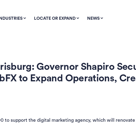
INDUSTRIES
LOCATE OR EXPAND
NEWS
risburg: Governor Shapiro Secu
bFX to Expand Operations, Cr
to support the digital marketing agency, which will renovate 