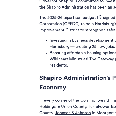
Governor Shapiro
is committed to invest
the Shapiro Administration has been an ac
(opens in 
The
2025-26 bipartisan budget
signed 
Corporation (CREDC) to help Harrisburg’
Improvement District to strengthen safet
Investing in business development p
Harrisburg — creating 25 new jobs.
Boosting affordable housing options
Wildheart Ministries’ The Gateway 
residents.
Shapiro Administration’s 
Economy
In every corner of the Commonwealth, ma
Holdings
in Union County,
TerraPower Is
County,
Johnson & Johnson
in Montgome