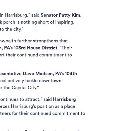
n Harrisburg,” said
Senator Patty Kim
.
porch is nothing short of inspiring.
o the city.”
wealth further strengthens that
 PA’s 103rd House District
. “Their
port their continued commitment to
esentative Dave Madsen, PA’s 104th
 collectively tackle downtown
 the Capital City."
ontinues to attract,” said
Harrisburg
rces Harrisburg’s position as a place
tners for their continued commitment to