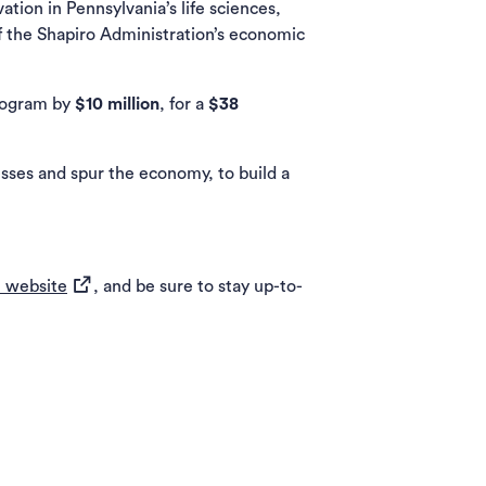
on in Pennsylvania’s life sciences,
f the Shapiro Administration’s economic
Program by
$10 million
, for a
$38
sses and spur the economy, to build a
(opens in a new tab)
 website
, and be sure to stay up-to-