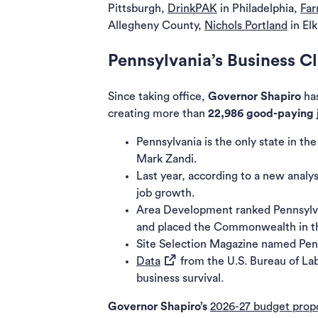
Pittsburgh,
DrinkPAK
in Philadelphia,
Far
Allegheny County,
Nichols Portland
in El
Pennsylvania’s Business C
Since taking office,
Governor Shapiro
has
creating more than
22,986 good-paying 
Pennsylvania is the only state in th
Mark Zandi.
Last year, according to a new analys
job growth.
Area Development ranked Pennsyl
and placed the Commonwealth in the
Site Selection Magazine
named Penn
(opens in a new tab)
Data
from the U.S. Bureau of Lab
business survival.
Governor Shapiro’s
2026-27 budget prop