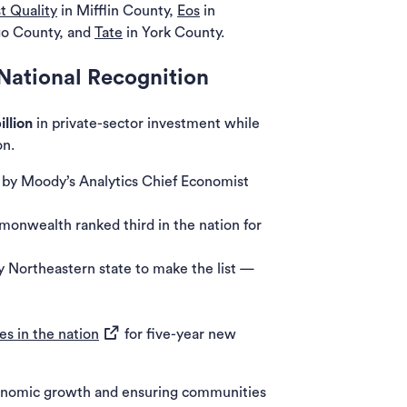
st Quality
in Mifflin County,
Eos
in
o County, and
Tate
in York County.
National Recognition
illion
in private-sector investment while
on.
 by Moody’s Analytics Chief Economist
monwealth ranked third in the nation for
w tab)
 Northeastern state to make the list —
(opens in a new tab)
es in the nation
for five-year new
conomic growth and ensuring communities