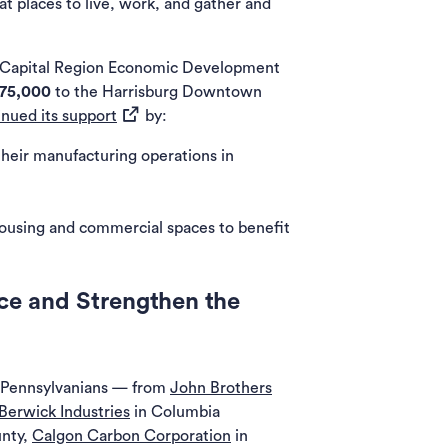
t places to live, work, and gather and
 Capital Region Economic Development
75,000
to the Harrisburg Downtown
(opens in a new tab)
inued its support
by:
heir manufacturing operations in
 housing and commercial spaces to benefit
ce and Strengthen the
r Pennsylvanians — from
John Brothers
Berwick Industries
in Columbia
unty,
Calgon Carbon Corporation
in