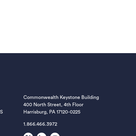
EW TAB)
Commonwealth Keystone Building
400 North Street, 4th Floor
EW TAB)
ES
Harrisburg, PA 17120-0225
1.866.466.3972
EW TAB)