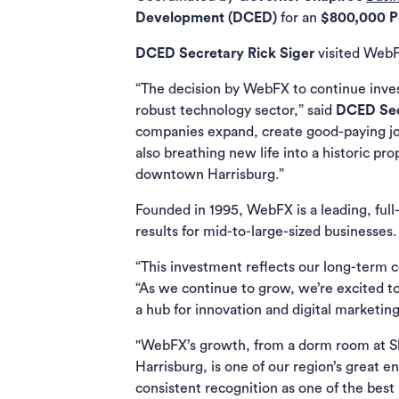
Development (DCED)
for an
$800,000 Pe
DCED Secretary Rick Siger
visited WebF
“The decision by WebFX to continue invest
robust technology sector,” said
DCED Sec
companies expand, create good-paying job
also breathing new life into a historic pr
downtown Harrisburg.”
Founded in 1995, WebFX is a leading, ful
results for mid-to-large-sized businesses.
“This investment reflects our long-term
“As we continue to grow, we’re excited to
a hub for innovation and digital marketin
"WebFX’s growth, from a dorm room at Sh
Harrisburg, is one of our region’s great e
consistent recognition as one of the best