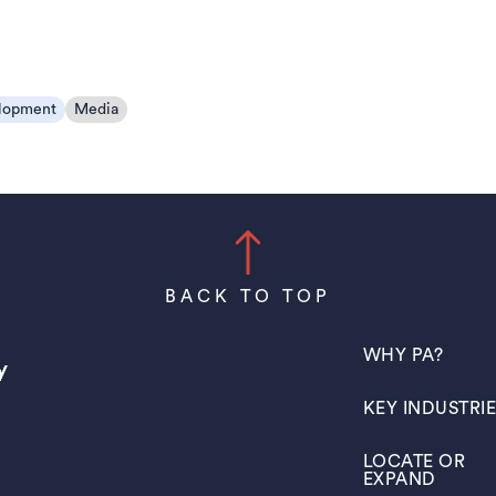
lopment
Media
BACK TO TOP
(OPENS IN A N
WHY PA?
(OPENS IN A N
KEY INDUSTRI
(OPENS IN A N
LOCATE OR
EXPAND