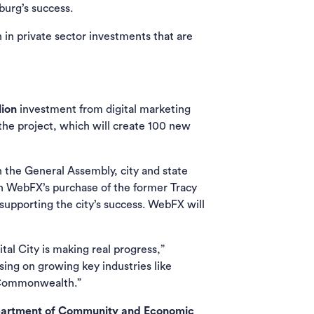
burg’s success.
 in private sector investments that are
lion
investment from digital marketing
he project, which will create 100 new
in the General Assembly, city and state
ith WebFX’s purchase of the former Tracy
 supporting the city’s success. WebFX will
al City is making real progress,”
sing on growing key industries like
e Commonwealth.”
artment of Community and Economic