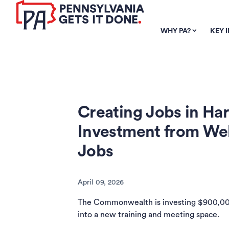
SKIP TO
MAIN
WHY PA?
KEY 
CONTENT
Creating Jobs in Har
Investment from We
Jobs
April 09, 2026
The Commonwealth is investing $900,000 
into a new training and meeting space.