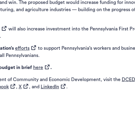
 win. The proposed budget would increase funding for innovati
uring, and agriculture industries — building on the progress o
(opens in a new tab)
will also increase investment into the Pennsylvania First 
.
(opens in a new tab)
ation’s
efforts
to support Pennsylvania’s workers and busine
ll Pennsylvanians.
(opens in a new tab)
budget in brief
here
.
ent of Community and Economic Development, visit the
DCED
(opens in a new tab)
(opens in a new tab)
(opens in a new tab)
book
,
X
, and
LinkedIn
.