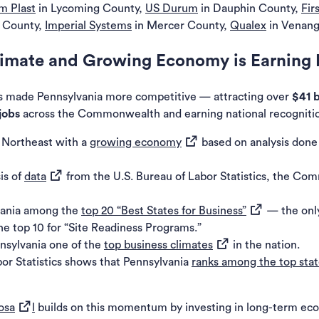
m Plast
in Lycoming County,
US
Durum
in Dauphin County,
Fir
k County,
Imperial Systems
in Mercer County,
Qualex
in Venang
limate and Growing Economy is Earning 
 made Pennsylvania more competitive — attracting over
$41 b
jobs
across the Commonwealth and earning national recogniti
(opens in a new tab)
e Northeast with a
growing economy
based on analysis done
(opens in a new tab)
is of
data
from the U.S. Bureau of Labor Statistics, the Com
(opens in a ne
vania among the
top 20 “Best States for Business”
— the only
 top 10 for “Site Readiness Programs.”
(opens in a new tab)
sylvania one of the
top business climates
in the nation.
or Statistics shows that Pennsylvania
ranks among the top stat
(opens in a new tab)
osa
l
builds on this momentum by investing in long-term e