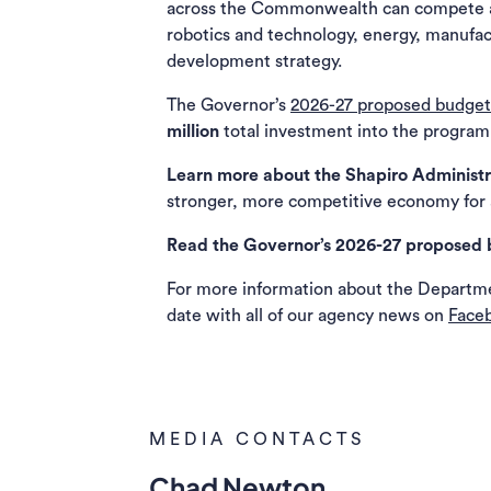
across the Commonwealth can compete and
robotics and technology, energy, manufact
development strategy.
The Governor’s
2026-27 proposed budget
million
total investment into the program
Learn more about the Shapiro Administr
stronger, more competitive economy for a
Read the Governor’s 2026-27 proposed 
For more information about the Departm
date with all of our agency news on
Face
MEDIA CONTACTS
Chad Newton