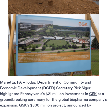
Marietta, PA – Today, Department of Community and
Economic Development (DCED) Secretary Rick Siger
highlighted Pennsylvania’s $21 million investment in
GSK
at a
groundbreaking ceremony for the global biopharma company’s
expansion. GSK’s $800 million project,
announced by