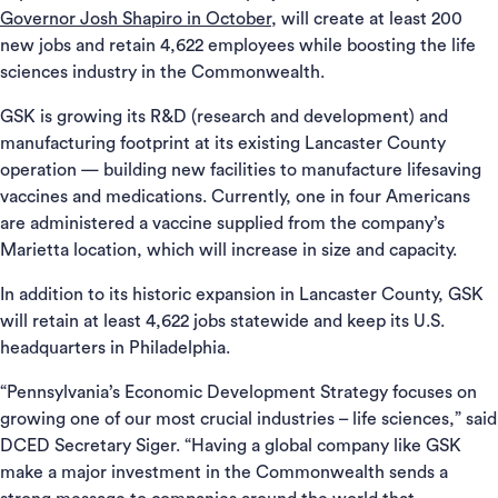
Governor Josh Shapiro in October
, will create at least 200
new jobs and retain 4,622 employees while boosting the life
sciences industry in the Commonwealth.
GSK is growing its R&D (research and development) and
manufacturing footprint at its existing Lancaster County
operation — building new facilities to manufacture lifesaving
vaccines and medications. Currently, one in four Americans
are administered a vaccine supplied from the company’s
Marietta location, which will increase in size and capacity.
In addition to its historic expansion in Lancaster County, GSK
will retain at least 4,622 jobs statewide and keep its U.S.
headquarters in Philadelphia.
“Pennsylvania’s Economic Development Strategy focuses on
growing one of our most crucial industries – life sciences,” said
DCED Secretary Siger. “Having a global company like GSK
make a major investment in the Commonwealth sends a