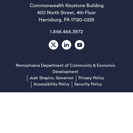
Commonwealth Keystone Building
400 North Street, 4th Floor
Harrisburg, PA 17120-0225
1.866.466.3972
X
LinkedIn
Youtube
Pennsylvania Department of Community & Economic
(opens in a new tab)
Development
(opens in a new
Josh Shapiro, Governor
Privacy Policy
Accessibility Policy
Security Policy