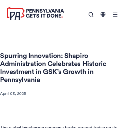
SKIP TO
Show Navigation M
MAIN
CONTENT
Spurring Innovation: Shapiro
Administration Celebrates Historic
Investment in GSK’s Growth in
Pennsylvania
April 03, 2025
The global biopharma company broke ground today on its