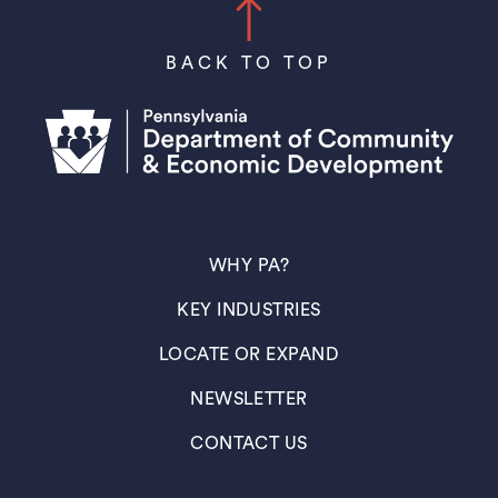
BACK TO TOP
(OPENS IN A NEW TAB)
WHY PA?
(OPENS IN A NEW TAB)
KEY INDUSTRIES
(OPENS IN A NEW TAB)
LOCATE OR EXPAND
(OPENS IN A NEW TAB)
NEWSLETTER
(OPENS IN A NEW TAB)
CONTACT US