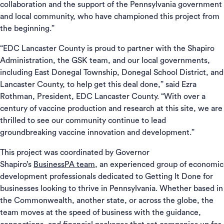
collaboration and the support of the Pennsylvania government
and local community, who have championed this project from
the beginning.”
“EDC Lancaster County is proud to partner with the Shapiro
Administration, the GSK team, and our local governments,
including East Donegal Township, Donegal School District, and
Lancaster County, to help get this deal done,” said Ezra
Rothman, President, EDC Lancaster County. “With over a
century of vaccine production and research at this site, we are
thrilled to see our community continue to lead
groundbreaking vaccine innovation and development.”
This project was coordinated by Governor
Shapiro’s
BusinessPA team
, an experienced group of economic
development professionals dedicated to Getting It Done for
businesses looking to thrive in Pennsylvania. Whether based in
the Commonwealth, another state, or across the globe, the
team moves at the speed of business with the guidance,