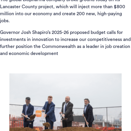
Lancaster County project, which will inject more than $800
million into our economy and create 200 new, high-paying
jobs.
Governor Josh Shapiro’s 2025-26 proposed budget calls for
investments in innovation to increase our competitiveness and
further position the Commonwealth as a leader in job creation
and economic development