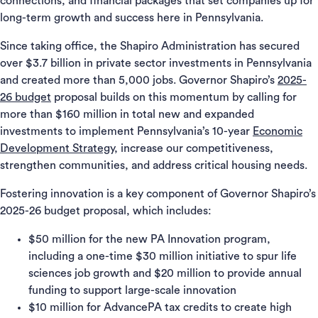
connections, and financial packages that set companies up for
long-term growth and success here in Pennsylvania.
Since taking office, the Shapiro Administration has secured
over $3.7 billion in private sector investments in Pennsylvania
and created more than 5,000 jobs. Governor Shapiro’s
2025-
26 budget
proposal builds on this momentum by calling for
more than $160 million in total new and expanded
investments to implement Pennsylvania’s 10-year
Economic
Development Strategy
, increase our competitiveness,
strengthen communities, and address critical housing needs.
Fostering innovation is a key component of Governor Shapiro’s
2025-26 budget proposal, which includes:
$50 million for the new PA Innovation program,
including a one-time $30 million initiative to spur life
sciences job growth and $20 million to provide annual
funding to support large-scale innovation
$10 million for AdvancePA tax credits to create high