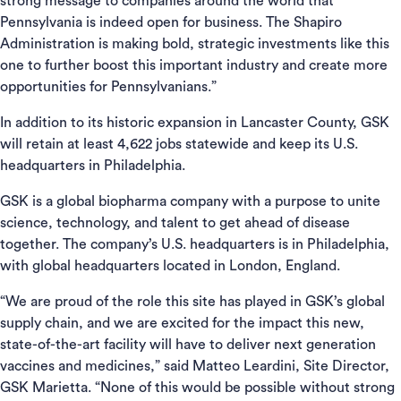
strong message to companies around the world that
Pennsylvania is indeed open for business. The Shapiro
Administration is making bold, strategic investments like this
one to further boost this important industry and create more
opportunities for Pennsylvanians.”
In addition to its historic expansion in Lancaster County, GSK
will retain at least 4,622 jobs statewide and keep its U.S.
headquarters in Philadelphia.
GSK is a global biopharma company with a purpose to unite
science, technology, and talent to get ahead of disease
together. The company’s U.S. headquarters is in Philadelphia,
with global headquarters located in London, England.
“We are proud of the role this site has played in GSK’s global
supply chain, and we are excited for the impact this new,
state-of-the-art facility will have to deliver next generation
vaccines and medicines,” said Matteo Leardini, Site Director,
GSK Marietta. “None of this would be possible without strong