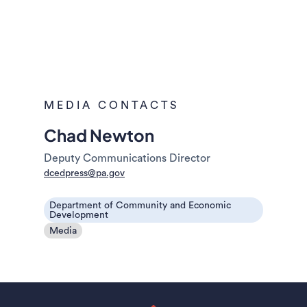
MEDIA CONTACTS
Chad Newton
Deputy Communications Director
dcedpress@pa.gov
Department of Community and Economic
Development
Media