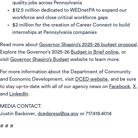
quality jobs across Pennsylvania
$12.5 million dedicated to WEDnetPA to expand our
workforce and close critical workforce gaps
$2 million for the creation of Career Connect to build
internships at Pennsylvania companies
Read more about
Governor Shapiro’s 2025-26 budget proposal
.
Explore the Governor’s 2025-26
Budget in Brief online
, or
visit
Governor Shapiro’s Budget
website to learn more.
For more information about the Department of Community
and Economic Development, visit
DCED website
, and be sure
to stay up-to-date with all of our agency news on
Facebook
,
X
,
and
LinkedIn
.
MEDIA CONTACT:
Justin Backover,
dcedpress@pa.gov
or 717.418.4014
# # #