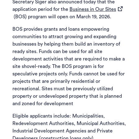
Secretary Siger also announced today that the
(opens in 
application period for the
Business in Our Sites
(BOS) program will open on March 19, 2026.
BOS provides grants and loans empowering
communities to attract growing and expanding
businesses by helping them build an inventory of
ready sites. Funds can be used for all site
development activities that are required to make a
site shovel-ready. The BOS program is for
speculative projects only. Funds cannot be used for
projects that are primarily residential or
recreational. Sites must be previously utilized
property or undeveloped property that is planned
and zoned for development
Eligible applicants include: Municipalities,
Redevelopment Authorities, Municipal Authorities,
Industrial Development Agencies and Private
Developers (construction loans only).