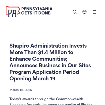
SKIP TO
Show Navigation M
MAIN
CONTENT
Shapiro Administration Invests
More Than $1.4 Million to
Enhance Communities;
Announces Business in Our Sites
Program Application Period
Opening March 19
March 18, 2026
Today’s awards through the Commonwealth
Financing Authority improve the quality of life for