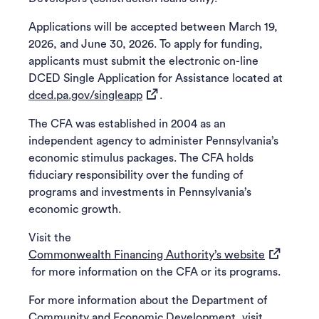
Applications will be accepted between March 19,
2026, and June 30, 2026. To apply for funding,
applicants must submit the electronic on-line
DCED Single Application for Assistance located at
(opens in a new tab)
dced.pa.gov/singleapp
.
The CFA was established in 2004 as an
independent agency to administer Pennsylvania’s
economic stimulus packages. The CFA holds
fiduciary responsibility over the funding of
programs and investments in Pennsylvania’s
economic growth.
Visit the
(opens in 
Commonwealth Financing Authority’s website
for more information on the CFA or its programs.
For more information about the Department of
Community and Economic Development, visit