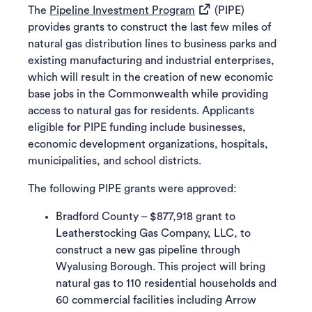
(opens in a new tab)
The
Pipeline Investment Program
(PIPE)
provides grants to construct the last few miles of
natural gas distribution lines to business parks and
existing manufacturing and industrial enterprises,
which will result in the creation of new economic
base jobs in the Commonwealth while providing
access to natural gas for residents. Applicants
eligible for PIPE funding include businesses,
economic development organizations, hospitals,
municipalities, and school districts.
The following PIPE grants were approved:
Bradford County – $877,918 grant to
Leatherstocking Gas Company, LLC, to
construct a new gas pipeline through
Wyalusing Borough. This project will bring
natural gas to 110 residential households and
60 commercial facilities including Arrow