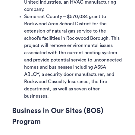
United Industries, an HVAC manufacturing
company.
Somerset County – $570,084 grant to
Rockwood Area School District for the
extension of natural gas service to the
school’s facilities in Rockwood Borough. This
project will remove environmental issues
associated with the current heating system
and provide potential service to unconnected
homes and businesses including ASSA
ABLOY, a security door manufacturer, and
Rockwood Casualty Insurance, the fire
department, as well as seven other
businesses.
Business in Our Sites (BOS)
Program