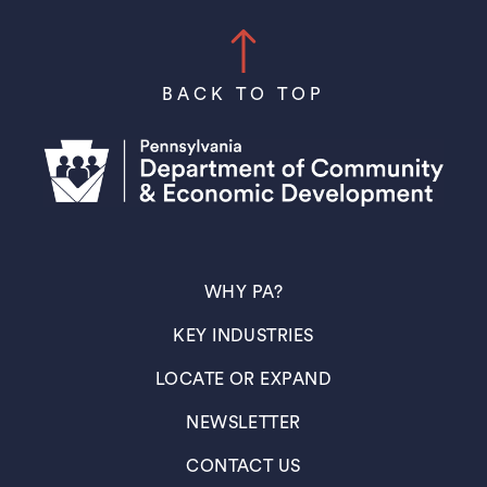
BACK TO TOP
(OPENS IN A NEW TAB)
WHY PA?
(OPENS IN A NEW TAB)
KEY INDUSTRIES
(OPENS IN A NEW TAB)
LOCATE OR EXPAND
(OPENS IN A NEW TAB)
NEWSLETTER
(OPENS IN A NEW TAB)
CONTACT US