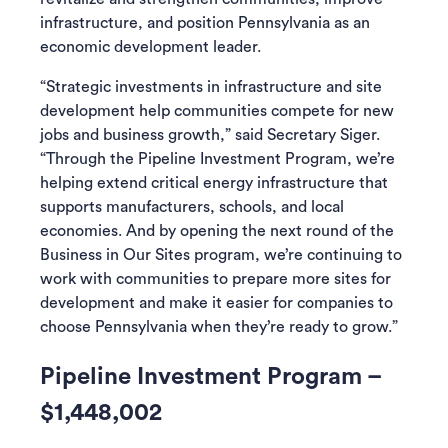
infrastructure, and position Pennsylvania as an
economic development leader.
“Strategic investments in infrastructure and site
development help communities compete for new
jobs and business growth,” said Secretary Siger.
“Through the Pipeline Investment Program, we’re
helping extend critical energy infrastructure that
supports manufacturers, schools, and local
economies. And by opening the next round of the
Business in Our Sites program, we’re continuing to
work with communities to prepare more sites for
development and make it easier for companies to
choose Pennsylvania when they’re ready to grow.”
Pipeline Investment Program –
$1,448,002