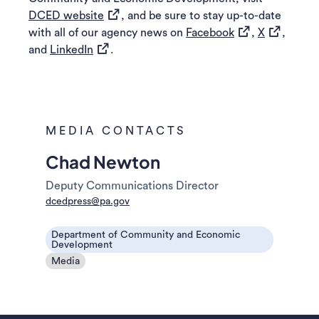
(opens in a new tab)
DCED website
, and be sure to stay up-to-date
(opens in a new 
(opens in 
with all of our agency news on
Facebook
,
X
,
(opens in a new tab)
and
LinkedIn
.
MEDIA CONTACTS
Chad Newton
Deputy Communications Director
dcedpress@pa.gov
Department of Community and Economic
Development
Media