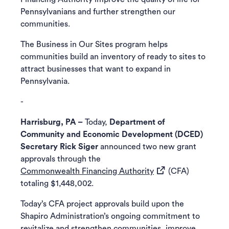
Pennsylvanians and further strengthen our
communities.
The Business in Our Sites program helps
communities build an inventory of ready to sites to
attract businesses that want to expand in
Pennsylvania.
-
Harrisburg, PA –
Today,
Department of
Community and Economic Development (DCED)
Secretary Rick Siger
announced two new grant
approvals through the
(opens in a new tab)
Commonwealth Financing Authority
(CFA)
totaling $1,448,002.
Today’s CFA project approvals build upon the
Shapiro Administration’s ongoing commitment to
revitalize and strengthen communities, improve