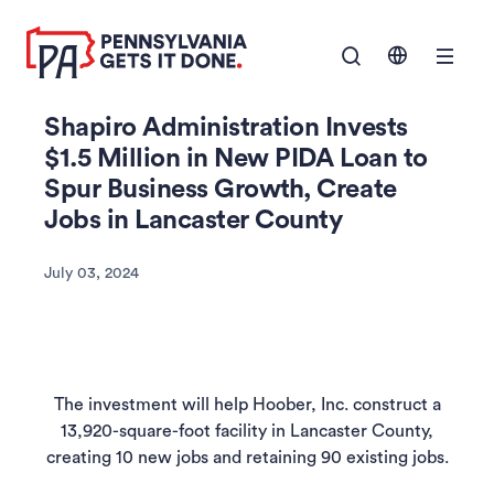
SKIP TO
Show Navigation M
MAIN
CONTENT
Shapiro Administration Invests
$1.5 Million in New PIDA Loan to
Spur Business Growth, Create
Jobs in Lancaster County
July 03, 2024
The investment will help Hoober, Inc. construct a
13,920-square-foot facility in Lancaster County,
creating 10 new jobs and retaining 90 existing jobs.