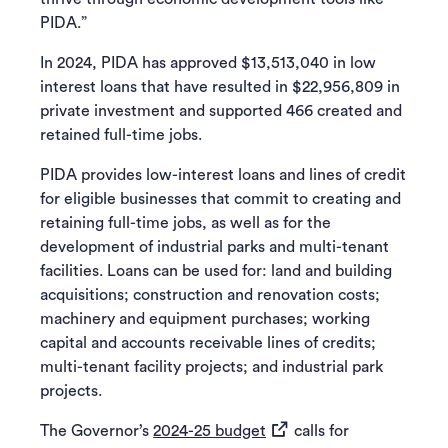
PIDA.”
In 2024, PIDA has approved $13,513,040 in low
interest loans that have resulted in $22,956,809 in
private investment and supported 466 created and
retained full-time jobs.
PIDA provides low-interest loans and lines of credit
for eligible businesses that commit to creating and
retaining full-time jobs, as well as for the
development of industrial parks and multi-tenant
facilities. Loans can be used for: land and building
acquisitions; construction and renovation costs;
machinery and equipment purchases; working
capital and accounts receivable lines of credits;
multi-tenant facility projects; and industrial park
projects.
(opens in a new tab)
The Governor’s
2024-25 budget
calls for