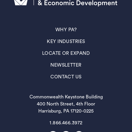
(OPENS IN A NEW TAB)
WHY PA?
(OPENS IN A NEW TAB)
KEY INDUSTRIES
(OPENS IN A NEW TAB)
LOCATE OR EXPAND
(OPENS IN A NEW TAB)
NEWSLETTER
(OPENS IN A NEW TAB)
CONTACT US
Commonwealth Keystone Building
400 North Street, 4th Floor
Harrisburg, PA 17120-0225
1.866.466.3972