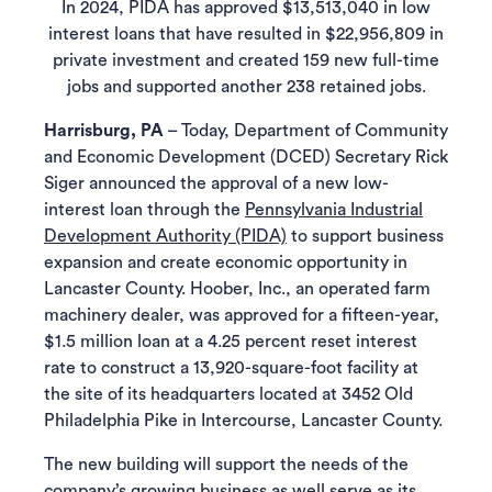
In 2024, PIDA has approved $13,513,040 in low
interest loans that have resulted in $22,956,809 in
private investment and created 159 new full-time
jobs and supported another 238 retained jobs.
Harrisburg, PA
– Today, Department of Community
and Economic Development (DCED) Secretary Rick
Siger announced the approval of a new low-
interest loan through the
Pennsylvania Industrial
Development Authority (PIDA)
to support business
expansion and create economic opportunity in
Lancaster County. Hoober, Inc., an operated farm
machinery dealer, was approved for a fifteen-year,
$1.5 million loan at a 4.25 percent reset interest
rate to construct a 13,920-square-foot facility at
the site of its headquarters located at 3452 Old
Philadelphia Pike in Intercourse, Lancaster County.
The new building will support the needs of the
company’s growing business as well serve as its