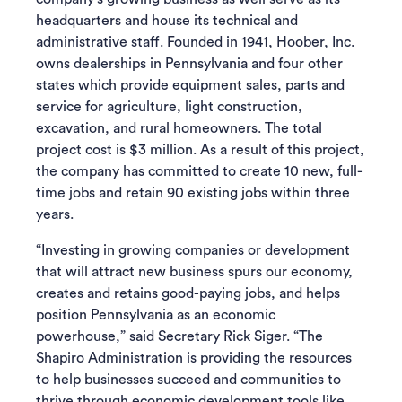
headquarters and house its technical and
administrative staff. Founded in 1941, Hoober, Inc.
owns dealerships in Pennsylvania and four other
states which provide equipment sales, parts and
service for agriculture, light construction,
excavation, and rural homeowners. The total
project cost is $3 million. As a result of this project,
the company has committed to create 10 new, full-
time jobs and retain 90 existing jobs within three
years.
“Investing in growing companies or development
that will attract new business spurs our economy,
creates and retains good-paying jobs, and helps
position Pennsylvania as an economic
powerhouse,” said Secretary Rick Siger. “The
Shapiro Administration is providing the resources
to help businesses succeed and communities to
thrive through economic development tools like