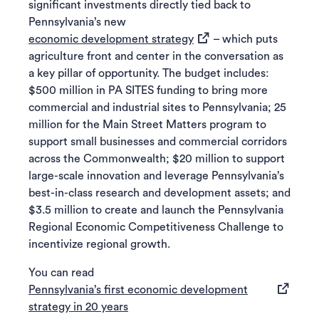
significant investments directly tied back to
Pennsylvania’s new
(opens in a new tab)
economic development strategy
– which puts
agriculture front and center in the conversation as
a key pillar of opportunity. The budget includes:
$500 million in PA SITES funding to bring more
commercial and industrial sites to Pennsylvania; 25
million for the Main Street Matters program to
support small businesses and commercial corridors
across the Commonwealth; $20 million to support
large-scale innovation and leverage Pennsylvania’s
best-in-class research and development assets; and
$3.5 million to create and launch the Pennsylvania
Regional Economic Competitiveness Challenge to
incentivize regional growth.
You can read
Pennsylvania’s first economic development
(opens in a new tab)
strategy in 20 years