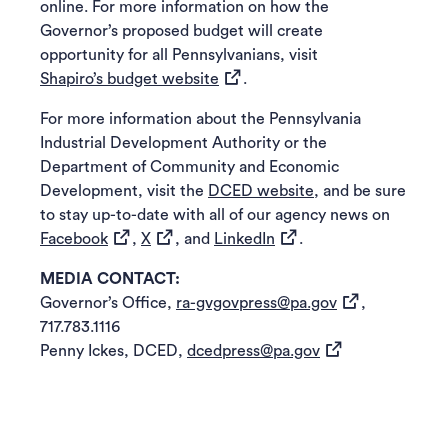
online. For more information on how the
Governor’s proposed budget will create
opportunity for all Pennsylvanians, visit
(opens in a new tab)
Shapiro’s budget website
.
For more information about the Pennsylvania
Industrial Development Authority or the
Department of Community and Economic
Development, visit the
DCED website
, and be sure
to stay up-to-date with all of our agency news on
(opens in a new tab)
(opens in a new tab)
(opens in a new tab)
Facebook
,
X
, and
LinkedIn
.
MEDIA CONTACT:
(opens in a new
Governor’s Office,
ra-gvgovpress@pa.gov
,
717.783.1116
(opens in a new t
Penny Ickes, DCED,
dcedpress@pa.gov