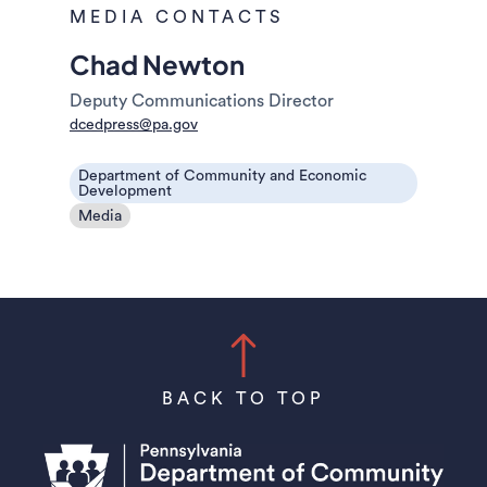
MEDIA CONTACTS
Chad Newton
Deputy Communications Director
dcedpress@pa.gov
Department of Community and Economic
Development
Media
BACK TO TOP