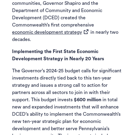
communities, Governor Shapiro and the
Department of Community and Economic
Development (DCED) created the
Commonwealth’s first comprehensive
(opens in a new tab)
economic development strategy
in nearly two
decades.
Implementing the First State Economic
Development Strategy in Nearly 20 Years
The Governor’s 2024-25 budget calls for significant
investments directly tied back to this ten-year
strategy and issues a strong call to action for
partners across all sectors to join in with their
support. This budget invests
$600 million
in total
new and expanded investments that will enhance
DCED’s ability to implement the Commonwealth’s
new ten-year strategic plan for economic
development and better serve Pennsylvania’s