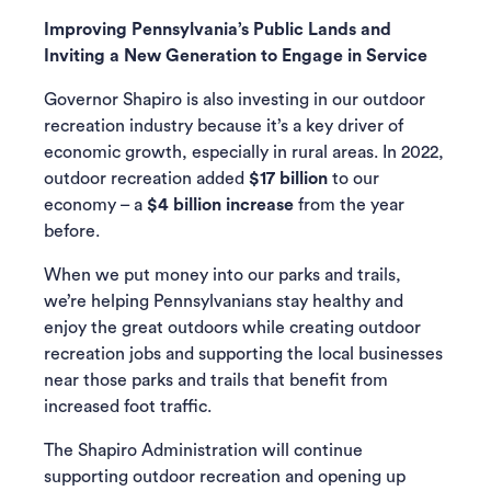
Improving Pennsylvania’s Public Lands and
Inviting a New Generation to Engage in Service
Governor Shapiro is also investing in our outdoor
recreation industry because it’s a key driver of
economic growth, especially in rural areas. In 2022,
outdoor recreation added
$17 billion
to our
economy – a
$4 billion increase
from the year
before.
When we put money into our parks and trails,
we’re helping Pennsylvanians stay healthy and
enjoy the great outdoors while creating outdoor
recreation jobs and supporting the local businesses
near those parks and trails that benefit from
increased foot traffic.
The Shapiro Administration will continue
supporting outdoor recreation and opening up