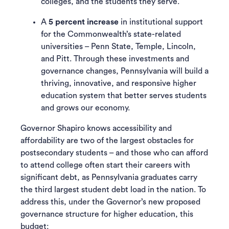
colleges, and the students they serve.
A
5 percent increase
in institutional support
for the Commonwealth’s state-related
universities – Penn State, Temple, Lincoln,
and Pitt. Through these investments and
governance changes, Pennsylvania will build a
thriving, innovative, and responsive higher
education system that better serves students
and grows our economy.
Governor Shapiro knows accessibility and
affordability are two of the largest obstacles for
postsecondary students – and those who can afford
to attend college often start their careers with
significant debt, as Pennsylvania graduates carry
the third largest student debt load in the nation. To
address this, under the Governor’s new proposed
governance structure for higher education, this
budget: