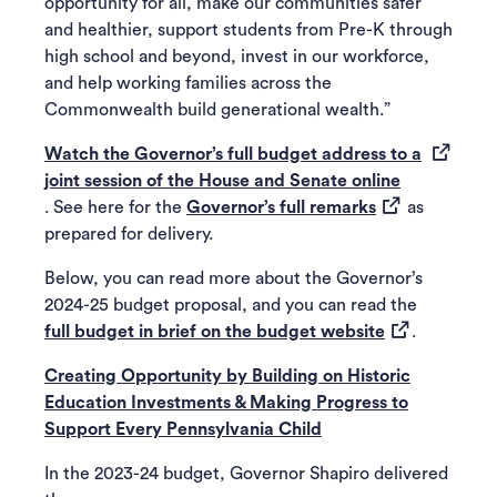
opportunity for all, make our communities safer
and healthier, support students from Pre-K through
high school and beyond, invest in our workforce,
and help working families across the
Commonwealth build generational wealth.”
Watch the Governor’s full budget address to a
(opens in a 
joint session of the House and Senate online
(opens in a new
. See here for the
Governor’s full remarks
as
prepared for delivery.
Below, you can read more about the Governor’s
2024-25 budget proposal, and you can read the
(opens in a n
full budget in brief on the budget website
.
Creating Opportunity by Building on Historic
Education Investments & Making Progress to
Support Every Pennsylvania Child
In the 2023-24 budget, Governor Shapiro delivered