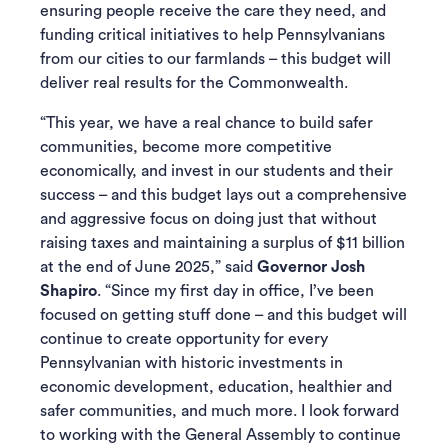
ensuring people receive the care they need, and
funding critical initiatives to help Pennsylvanians
from our cities to our farmlands – this budget will
deliver real results for the Commonwealth.
“This year, we have a real chance to build safer
communities, become more competitive
economically, and invest in our students and their
success – and this budget lays out a comprehensive
and aggressive focus on doing just that without
raising taxes and maintaining a surplus of $11 billion
at the end of June 2025,” said
Governor Josh
Shapiro
. “Since my first day in office, I’ve been
focused on getting stuff done – and this budget will
continue to create opportunity for every
Pennsylvanian with historic investments in
economic development, education, healthier and
safer communities, and much more. I look forward
to working with the General Assembly to continue