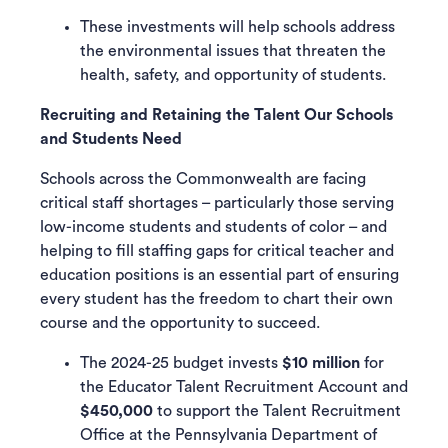
These investments will help schools address
the environmental issues that threaten the
health, safety, and opportunity of students.
Recruiting and Retaining the Talent Our Schools
and Students Need
Schools across the Commonwealth are facing
critical staff shortages – particularly those serving
low-income students and students of color – and
helping to fill staffing gaps for critical teacher and
education positions is an essential part of ensuring
every student has the freedom to chart their own
course and the opportunity to succeed.
The 2024-25 budget invests
$10 million
for
the Educator Talent Recruitment Account and
$450,000
to support the Talent Recruitment
Office at the Pennsylvania Department of