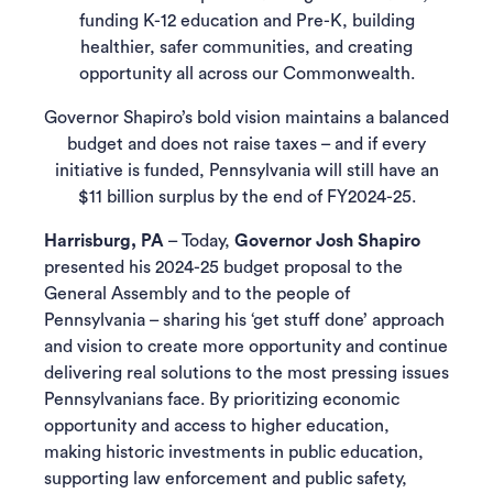
funding K-12 education and Pre-K, building
healthier, safer communities, and creating
opportunity all across our Commonwealth.
Governor Shapiro’s bold vision maintains a balanced
budget and does not raise taxes – and if every
initiative is funded, Pennsylvania will still have an
$11 billion surplus by the end of FY2024-25.
Harrisburg, PA
– Today,
Governor Josh Shapiro
presented his 2024-25 budget proposal to the
General Assembly and to the people of
Pennsylvania – sharing his ‘get stuff done’ approach
and vision to create more opportunity and continue
delivering real solutions to the most pressing issues
Pennsylvanians face. By prioritizing economic
opportunity and access to higher education,
making historic investments in public education,
supporting law enforcement and public safety,