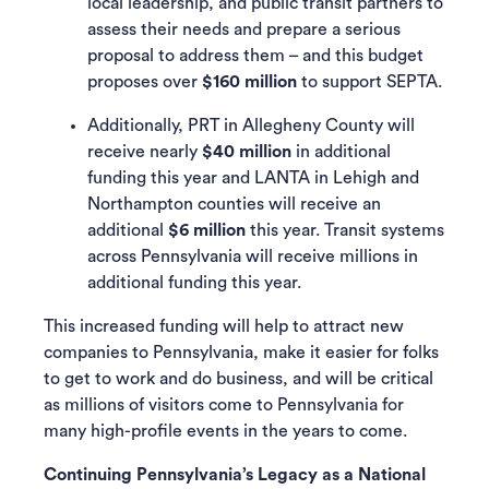
local leadership, and public transit partners to
assess their needs and prepare a serious
proposal to address them – and this budget
proposes over
$160 million
to support SEPTA.
Additionally, PRT in Allegheny County will
receive nearly
$40 million
in additional
funding this year and LANTA in Lehigh and
Northampton counties will receive an
additional
$6 million
this year. Transit systems
across Pennsylvania will receive millions in
additional funding this year.
This increased funding will help to attract new
companies to Pennsylvania, make it easier for folks
to get to work and do business, and will be critical
as millions of visitors come to Pennsylvania for
many high-profile events in the years to come.
Continuing Pennsylvania’s Legacy as a National