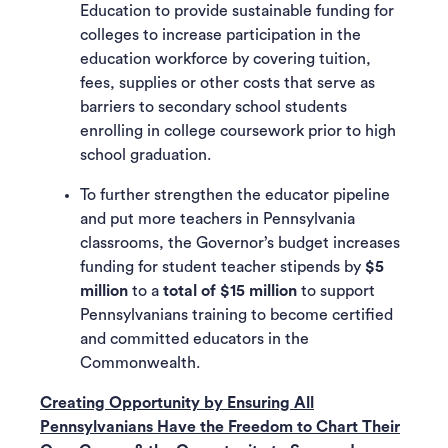
Education to provide sustainable funding for
colleges to increase participation in the
education workforce by covering tuition,
fees, supplies or other costs that serve as
barriers to secondary school students
enrolling in college coursework prior to high
school graduation.
To further strengthen the educator pipeline
and put more teachers in Pennsylvania
classrooms, the Governor’s budget increases
funding for student teacher stipends by
$5
million
to a
total of $15 million
to support
Pennsylvanians training to become certified
and committed educators in the
Commonwealth.
Creating Opportunity by Ensuring All
Pennsylvanians Have the Freedom to Chart Their