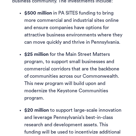
business community. The investments include:
$500 million
in PA SITES funding to bring
more commercial and industrial sites online
and ensure companies have options for
attractive business environments where they
can move quickly and thrive in Pennsylvania.
$25 million
for the Main Street Matters
program, to support small businesses and
commercial corridors that are the backbone
of communities across our Commonwealth.
This new program will build upon and
modernize the Keystone Communities
program.
$20 million
to support large-scale innovation
and leverage Pennsylvania’s best-in-class
research and development assets. This
funding will be used to incentivize additional