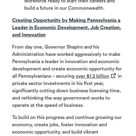
workforce ready to start their careers and
build a future in our Commonwealth.
Creating Opportunity by Making Pennsylvania a
Leader in Economic Development, Job Creation,
and Innovation
From day one, Governor Shapiro and his
Administration have worked aggressively to make
Pennsylvania a leader in innovation and economic
development and create economic opportunity for
(opens in a 
all Pennsylvanians – securing
over $1.2 billion
in
private sector investments in his first year,
significantly cutting down business licensing time,
and rethinking the way government works to
operate at the speed of business.
To build on this progress and continue growing our
economy, create jobs, foster innovation and
economic opportunity, and build vibrant