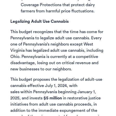
Coverage Protections that protect dairy
farmers from harmful price fluctuations.
Legalizing Adult Use Cannabis
This budget recognizes that the time has come for
Pennsylvania to legalize adult use cannabis. Every
one of Pennsylvania’s neighbors except West
Virginia has legalized adult use cannabis, including
Ohio. Pennsylvania is currently at a competitive
disadvantage, losing out on critical revenue and
new businesses to our neighbors.
This budget proposes the legalization of adult-use
cannabis effective July 1, 2024, with
sales within Pennsylvania beginning January 1,
2025, and invests
$5 million
in restorative justice
initiatives from adult use cannabis proceeds, in
addition to the immediate expungement of the