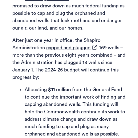
promised to draw down as much federal funding as
possible to cap and plug the orphaned and
abandoned wells that leak methane and endanger
our air, our land, and our homes.
After just one year in office, the Shapiro
(opens in a new tab)
Administration
capped and plugged
169 wells –
more than the previous eight years combined – and
the Administration has plugged 18 wells since
January 1. The 2024-25 budget will continue this
progress by:
Allocating
$11 million
from the General Fund
to continue the important work of finding and
capping abandoned wells. This funding will
help the Commonwealth continue its work to
address climate change and draw down as
much funding to cap and plug as many
orphaned and abandoned wells as possible.