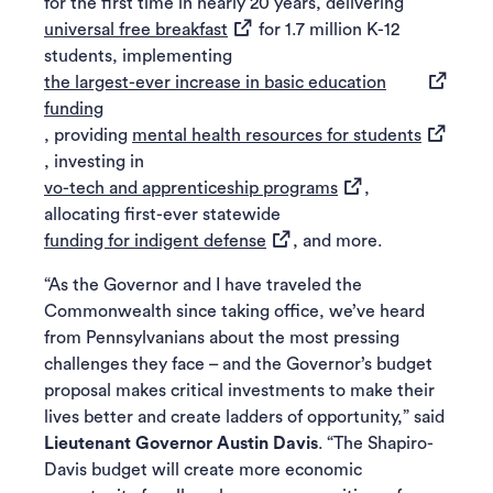
for the first time in nearly 20 years, delivering
(opens in a new tab)
universal free breakfast
for 1.7 million K-12
students, implementing
the largest-ever increase in basic education
(opens in a new tab)
funding
(opens in
, providing
mental health resources for students
, investing in
(opens in a new tab
vo-tech and apprenticeship programs
,
allocating first-ever statewide
(opens in a new tab)
funding for indigent defense
, and more.
“As the Governor and I have traveled the
Commonwealth since taking office, we’ve heard
from Pennsylvanians about the most pressing
challenges they face – and the Governor’s budget
proposal makes critical investments to make their
lives better and create ladders of opportunity,” said
Lieutenant Governor Austin Davis
. “The Shapiro-
Davis budget will create more economic