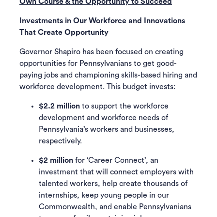
Own Course & the Opportunity to Succeed
Investments in Our Workforce and Innovations
That Create Opportunity
Governor Shapiro has been focused on creating
opportunities for Pennsylvanians to get good-
paying jobs and championing skills-based hiring and
workforce development. This budget invests:
$2.2 million
to support the workforce
development and workforce needs of
Pennsylvania’s workers and businesses,
respectively.
$2 million
for ‘Career Connect’, an
investment that will connect employers with
talented workers, help create thousands of
internships, keep young people in our
Commonwealth, and enable Pennsylvanians