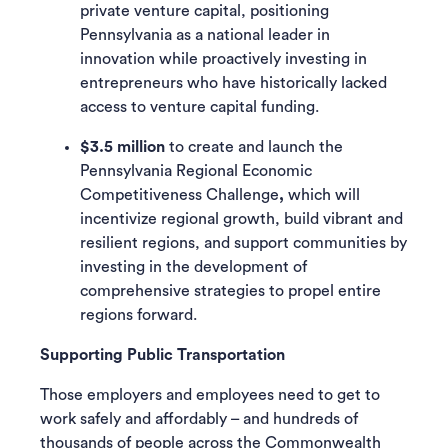
private venture capital, positioning
Pennsylvania as a national leader in
innovation while proactively investing in
entrepreneurs who have historically lacked
access to venture capital funding.
$3.5 million
to create and launch the
Pennsylvania Regional Economic
Competitiveness Challenge
,
which will
incentivize regional growth, build vibrant and
resilient regions, and support communities by
investing in the development of
comprehensive strategies to propel entire
regions forward.
Supporting Public Transportation
Those employers and employees need to get to
work safely and affordably – and hundreds of
thousands of people across the Commonwealth