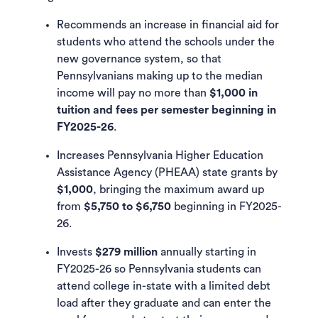
Recommends an increase in financial aid for
students who attend the schools under the
new governance system, so that
Pennsylvanians making up to the median
income will pay no more than
$1,000 in
tuition and fees per semester beginning in
FY2025-26
.
Increases Pennsylvania Higher Education
Assistance Agency (PHEAA) state grants by
$1,000
, bringing the maximum award up
from
$5,750 to $6,750
beginning in FY2025-
26.
Invests
$279 million
annually starting in
FY2025-26 so Pennsylvania students can
attend college in-state with a limited debt
load after they graduate and can enter the