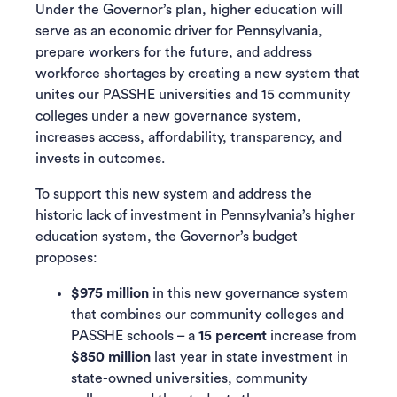
Under the Governor’s plan, higher education will
serve as an economic driver for Pennsylvania,
prepare workers for the future, and address
workforce shortages by creating a new system that
unites our PASSHE universities and 15 community
colleges under a new governance system,
increases access, affordability, transparency, and
invests in outcomes.
To support this new system and address the
historic lack of investment in Pennsylvania’s higher
education system, the Governor’s budget
proposes:
$975 million
in this new governance system
that combines our community colleges and
PASSHE schools – a
15 percent
increase from
$850 million
last year in state investment in
state-owned universities, community