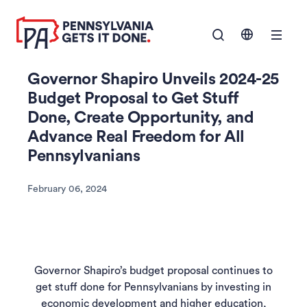
SKIP TO
Show Navigation M
MAIN
CONTENT
Governor Shapiro Unveils 2024-25
Budget Proposal to Get Stuff
Done, Create Opportunity, and
Advance Real Freedom for All
Pennsylvanians
February 06, 2024
Governor Shapiro’s budget proposal continues to
get stuff done for Pennsylvanians by investing in
economic development and higher education,