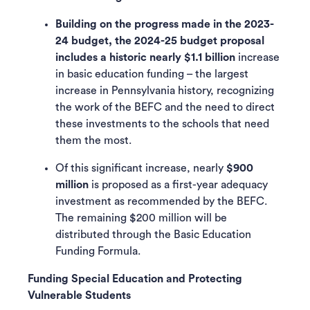
Building on the progress made in the 2023-
24 budget, the 2024-25 budget proposal
includes a historic nearly $1.1 billion
increase
in basic education funding – the largest
increase in Pennsylvania history, recognizing
the work of the BEFC and the need to direct
these investments to the schools that need
them the most.
Of this significant increase, nearly
$900
million
is proposed as a first-year adequacy
investment as recommended by the BEFC.
The remaining $200 million will be
distributed through the Basic Education
Funding Formula.
Funding Special Education and Protecting
Vulnerable Students