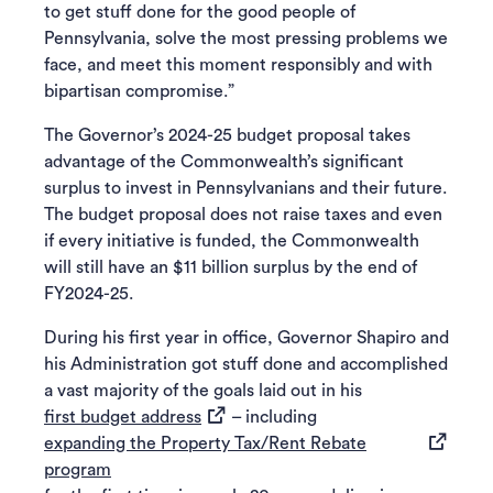
to get stuff done for the good people of
Pennsylvania, solve the most pressing problems we
face, and meet this moment responsibly and with
bipartisan compromise.”
The Governor’s 2024-25 budget proposal takes
advantage of the Commonwealth’s significant
surplus to invest in Pennsylvanians and their future.
The budget proposal does not raise taxes and even
if every initiative is funded, the Commonwealth
will still have an $11 billion surplus by the end of
FY2024-25.
During his first year in office, Governor Shapiro and
his Administration got stuff done and accomplished
a vast majority of the goals laid out in his
(opens in a new tab)
first budget address
– including
expanding the Property Tax/Rent Rebate
(opens in a new tab)
program