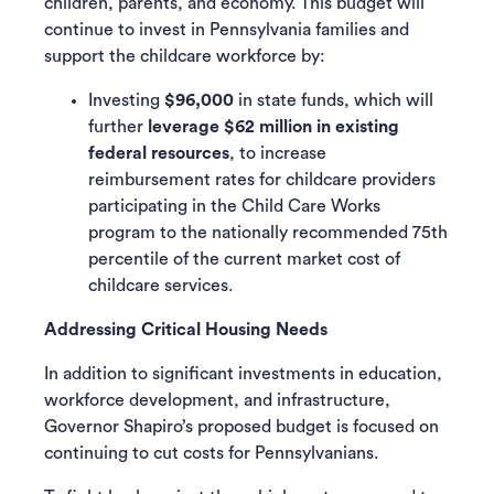
children, parents, and economy. This budget will
continue to invest in Pennsylvania families and
support the childcare workforce by:
Investing
$96,000
in state funds, which will
further
leverage $62 million in existing
federal resources
, to increase
reimbursement rates for childcare providers
participating in the Child Care Works
program to the nationally recommended 75th
percentile of the current market cost of
childcare services.
Addressing Critical Housing Needs
In addition to significant investments in education,
workforce development, and infrastructure,
Governor Shapiro’s proposed budget is focused on
continuing to cut costs for Pennsylvanians.