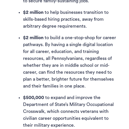
to secure family-sustaining jobs.
$2 million
to help businesses transition to
skills-based hiring practices, away from
arbitrary degree requirements.
$2 million
to build a one-stop-shop for career
pathways. By having a single digital location
for all career, education, and training
resources, all Pennsylvanians, regardless of
whether they are in middle school or mid-
career, can find the resources they need to
plan a better, brighter future for themselves
and their families in one place.
$500,000
to expand and improve the
Department of State’s Military Occupational
Crosswalk, which connects veterans with
civilian career opportunities equivalent to
their military experience.