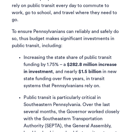
rely on public transit every day to commute to
work, go to school, and travel where they need to
go.
To ensure Pennsylvanians can reliably and safely do
so, thus budget makes significant investments in
public transit, including:
Increasing the state share of public transit
funding by 1.75% – a
$282.8 million increase
in investment
, and nearly
$1.5 billion
in new
state funding over five years, in transit
systems that Pennsylvanians rely on.
Public transit is particularly critical in
Southeastern Pennsylvania. Over the last
several months, the Governor worked closely
with the Southeastern Transportation
Authority (SEPTA), the General Assembly,