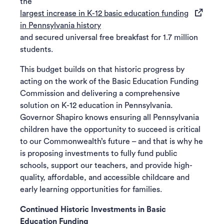
the
largest increase in K-12 basic education funding
(opens in a new tab)
in Pennsylvania history
and secured universal free breakfast for 1.7 million
students.
This budget builds on that historic progress by
acting on the work of the Basic Education Funding
Commission and delivering a comprehensive
solution on K-12 education in Pennsylvania.
Governor Shapiro knows ensuring all Pennsylvania
children have the opportunity to succeed is critical
to our Commonwealth’s future – and that is why he
is proposing investments to fully fund public
schools, support our teachers, and provide high-
quality, affordable, and accessible childcare and
early learning opportunities for families.
Continued Historic Investments in Basic
Education Funding