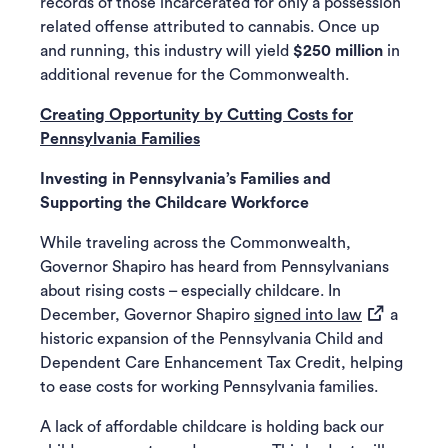
records of those incarcerated for only a possession
related offense attributed to cannabis. Once up
and running, this industry will yield
$250 million
in
additional revenue for the Commonwealth.
Creating Opportunity by Cutting Costs for
Pennsylvania Families
Investing in Pennsylvania’s Families and
Supporting the Childcare Workforce
While traveling across the Commonwealth,
Governor Shapiro has heard from Pennsylvanians
about rising costs – especially childcare. In
(opens in a 
December, Governor Shapiro
signed into law
a
historic expansion of the Pennsylvania Child and
Dependent Care Enhancement Tax Credit, helping
to ease costs for working Pennsylvania families.
A lack of affordable childcare is holding back our