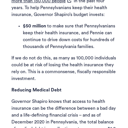
(opens in a new tab)
more than 150,000 people
in the past four
years. To help Pennsylvanians keep their health
insurance, Governor Shapiro’s budget invests:
$50 million
to make sure that Pennsylvanians
keep their health insurance, and Pennie can
continue to drive down costs for hundreds of
thousands of Pennsylvania families.
If we do not do this, as many as 100,000 individuals
could be at risk of losing the health insurance they
rely on. This is a commonsense, fiscally responsible
investment.
Reducing Medical Debt
Governor Shapiro knows that access to health
insurance can be the difference between a bad day
and a life-defining financial crisis – and as of
December 2020 in Pennsylvania, the total balance