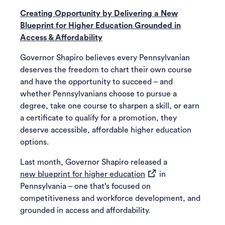
Creating Opportunity by Delivering a New
Blueprint for Higher Education Grounded in
Access & Affordability
Governor Shapiro believes every Pennsylvanian
deserves the freedom to chart their own course
and have the opportunity to succeed – and
whether Pennsylvanians choose to pursue a
degree, take one course to sharpen a skill, or earn
a certificate to qualify for a promotion, they
deserve accessible, affordable higher education
options.
Last month, Governor Shapiro released a
(opens in a new tab)
new blueprint for higher education
in
Pennsylvania – one that’s focused on
competitiveness and workforce development, and
grounded in access and affordability.