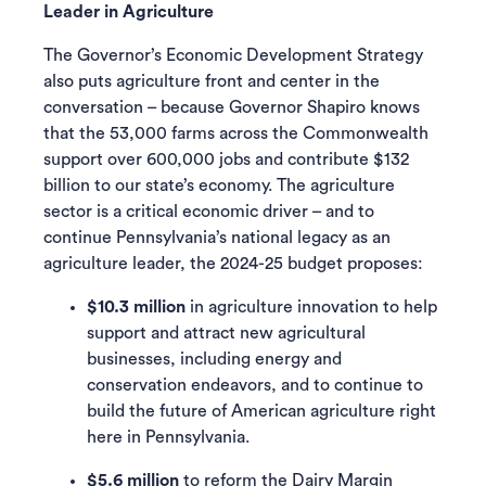
Leader in Agriculture
The Governor’s Economic Development Strategy
also puts agriculture front and center in the
conversation – because Governor Shapiro knows
that the 53,000 farms across the Commonwealth
support over 600,000 jobs and contribute $132
billion to our state’s economy. The agriculture
sector is a critical economic driver – and to
continue Pennsylvania’s national legacy as an
agriculture leader, the 2024-25 budget proposes:
$10.3 million
in agriculture innovation to help
support and attract new agricultural
businesses, including energy and
conservation endeavors, and to continue to
build the future of American agriculture right
here in Pennsylvania.
$5.6 million
to reform the Dairy Margin