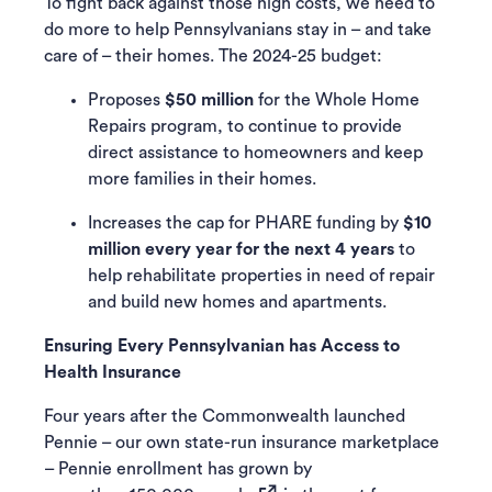
To fight back against those high costs, we need to
do more to help Pennsylvanians stay in – and take
care of – their homes. The 2024-25 budget:
Proposes
$50 million
for the Whole Home
Repairs program, to continue to provide
direct assistance to homeowners and keep
more families in their homes.
Increases the cap for PHARE funding by
$10
million every year for the next 4 years
to
help rehabilitate properties in need of repair
and build new homes and apartments.
Ensuring Every Pennsylvanian has Access to
Health Insurance
Four years after the Commonwealth launched
Pennie – our own state-run insurance marketplace
– Pennie enrollment has grown by