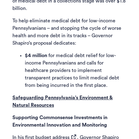
of medical debt in a collections stage was over $1.8
billion.
To help eliminate medical debt for low-income
Pennsylvanians – and stopping the cycle of worse
health and more debt in its tracks – Governor
Shapiro’s proposal dedicates:
$4 million
for medical debt relief for low-
income Pennsylvanians and calls for
healthcare providers to implement
transparent practices to limit medical debt
from being incurred in the first place.
Safeguarding Pennsylvania’s Environment &
Natural Resources
Supporting Commonsense Investments in
Environmental Innovation and Monitoring
(opens in a new tab)
In his
first budget address
, Governor Shapiro