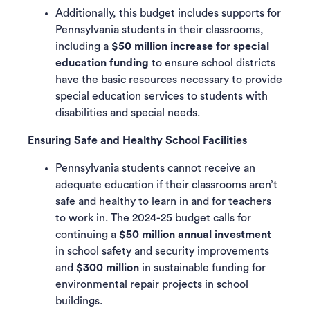
Additionally, this budget includes supports for
Pennsylvania students in their classrooms,
including a
$50 million increase
for special
education funding
to ensure school districts
have the basic resources necessary to provide
special education services to students with
disabilities and special needs.
Ensuring Safe and Healthy School Facilities
Pennsylvania students cannot receive an
adequate education if their classrooms aren’t
safe and healthy to learn in and for teachers
to work in. The 2024-25 budget calls for
continuing a
$50 million annual investment
in school safety and security improvements
and
$300 million
in sustainable funding for
environmental repair projects in school
buildings.