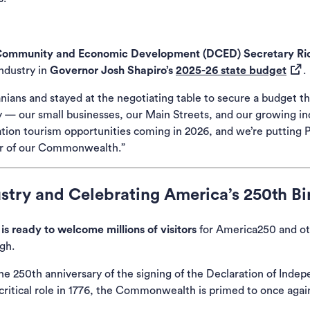
Community and Economic Development (DCED) Secretary Ric
(ope
ndustry in
Governor Josh Shapiro’s
2025-26 state budget
.
ians and stayed at the negotiating table to secure a budget tha
 — our small businesses, our Main Streets, and our growing ind
tion tourism opportunities coming in 2026, and we’re putting Pe
ner of our Commonwealth.”
stry and Celebrating America’s 250th Bi
is ready to welcome millions of visitors
for America250 and ot
gh.
he 250th anniversary of the signing of the Declaration of Indep
 critical role in 1776, the Commonwealth is primed to once again