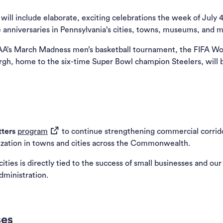
l include elaborate, exciting celebrations the week of July 4
 anniversaries in Pennsylvania’s cities, towns, museums, and
NCAA’s March Madness men’s basketball tournament, the FIFA W
urgh, home to the six-time Super Bowl champion Steelers, will b
(opens in a new tab)
tters
program
to continue strengthening commercial corrido
ization in towns and cities across the Commonwealth.
ies is directly tied to the success of small businesses and our
Administration.
ses