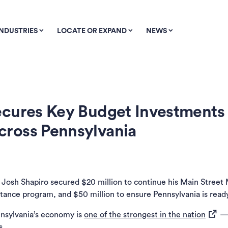
INDUSTRIES
LOCATE OR EXPAND
NEWS
cures Key Budget Investments 
ross Pennsylvania
w tab)
 Josh Shapiro secured $20 million to continue his Main Street 
tance program, and $50 million to ensure Pennsylvania is ready t
(opens
nnsylvania’s economy is
one of the strongest in the nation
— 
s.