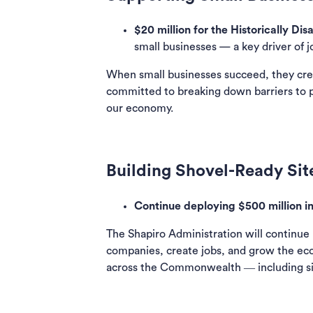
$20 million for the Historically D
small businesses — a key driver of 
When small businesses succeed, they cre
committed to breaking down barriers to 
our economy.
Building Shovel-Ready Sit
Continue deploying $500 million i
The Shapiro Administration will continue
companies, create jobs, and grow the eco
across the Commonwealth ― including site