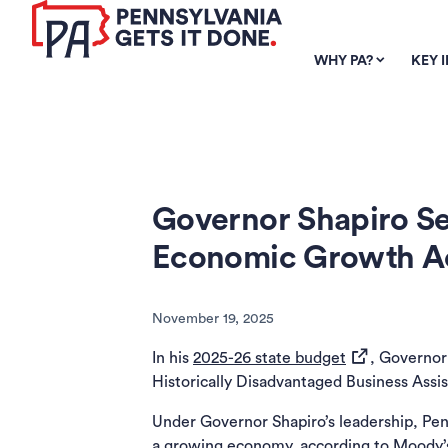
SKIP TO
MAIN
WHY PA?
KEY 
CONTENT
Governor Shapiro Se
Economic Growth Ac
November 19, 2025
(opens in a ne
In his
2025-26 state budget
, Governor
Historically Disadvantaged Business Assis
Under Governor Shapiro’s leadership, Pe
a growing economy, according to Moody’