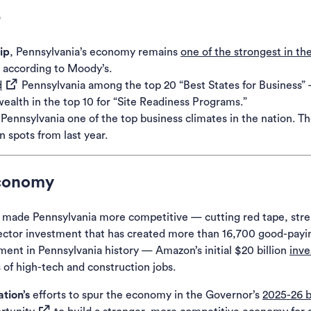
e
ip
, Pennsylvania’s economy remains
one of the strongest in th
 according to
Moody’s
.
(opens in a new tab)
d
Pennsylvania among the top 20 “Best States for Business”
alth in the top 10 for “Site Readiness Programs.”
ennsylvania one of the top business climates in the nation. 
 spots from last year.
Economy
s made Pennsylvania more competitive — cutting red tape, stre
te-sector investment that has created more than 16,700 good-pa
tment in Pennsylvania history — Amazon’s initial $20 billion
inv
of high-tech and construction jobs.
tion’s
efforts to spur the economy in the Governor’s
2025-26 
(opens in a new tab)