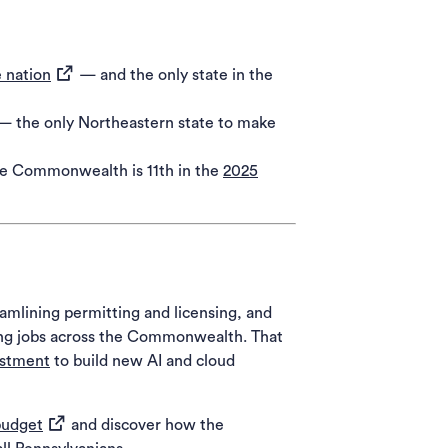
(opens in a new tab)
e nation
— and the only state in the
 — the only Northeastern state to make
The Commonwealth is 11th in the
2025
amlining permitting and licensing, and
ying jobs across the Commonwealth. That
estment
to build new AI and cloud
(opens in a new tab)
budget
and discover how the