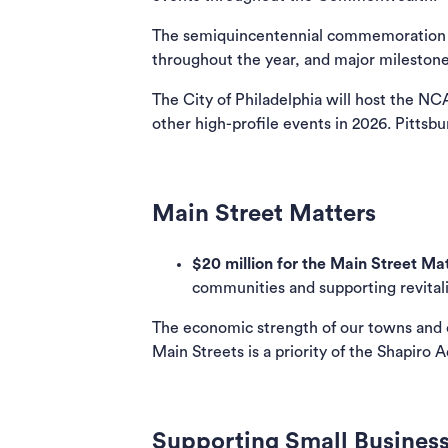
The semiquincentennial commemoration wil
throughout the year, and major milestone
The City of Philadelphia will host the 
other high-profile events in 2026. Pittsb
Main Street Matters
$20 million for the Main Street Ma
communities and supporting revital
The economic strength of our towns and cit
Main Streets is a priority of the Shapiro 
Supporting Small Busines