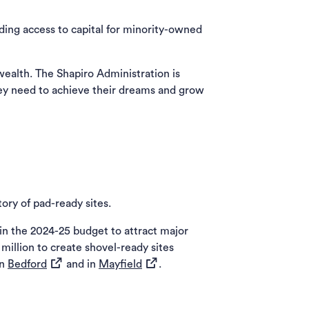
ding access to capital for minority-owned
alth. The Shapiro Administration is
ey need to achieve their dreams and grow
ory of pad-ready sites.
in the 2024-25 budget to attract major
illion to create shovel-ready sites
(opens in a new tab)
(opens in a new tab)
in
Bedford
and in
Mayfield
.