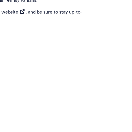
ll Pennsylvanians.
(opens in a new tab)
 website
, and be sure to stay up-to-