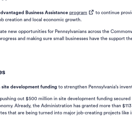
(opens in a new tab)
isadvantaged Business Assistance
program
to continue provi
job creation and local economic growth.
ate new opportunities for Pennsylvanians across the Commonwe
progress and making sure small businesses have the support th
es
n site development funding
to strengthen Pennsylvania’s invent
 pushing out $500 million in site development funding secured 
nomy. Already, the Administration has granted more than $113 m
s that are being turned into major job-creating projects like 