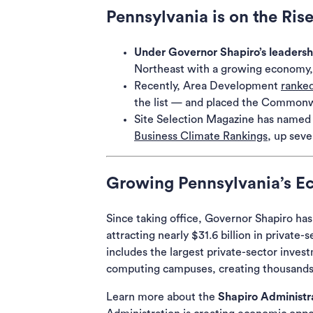
Pennsylvania is on the Ris
Under Governor Shapiro’s leadersh
Northeast with a growing economy,
Recently,
Area Development
ranke
the list — and placed the Commonwe
Site Selection Magazine
has named P
Business Climate Rankings
,
up seven
Growing Pennsylvania’s 
Since taking office, Governor Shapiro ha
attracting nearly $31.6 billion in priva
includes the largest private-sector inves
computing campuses, creating thousands 
Learn more about the
Shapiro Administra