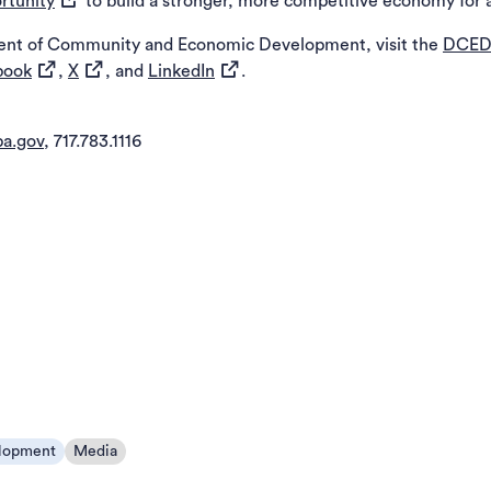
rtunity
to build a stronger, more competitive economy for a
ent of Community and Economic Development, visit the
DCED
(opens in a new tab)
(opens in a new tab)
(opens in a new tab)
book
,
X
, and
LinkedIn
.
a.gov
, 717.783.1116
lopment
Media