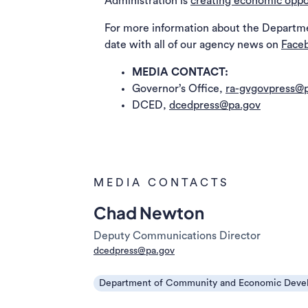
Administration is
creating economic oppo
For more information about the Departm
date with all of our agency news on
Face
MEDIA CONTACT:
Governor’s Office,
ra-gvgovpress@p
DCED,
dcedpress@pa.gov
MEDIA CONTACTS
Chad Newton
Deputy Communications Director
dcedpress@pa.gov
Department of Community and Economic Deve