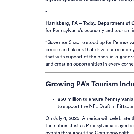
-
Harrisburg, PA –
Today,
Department of 
for Pennsylvania’s economy and tourism i
“Governor Shapiro stood up for Pennsylvan
people and places that drive our economy
that with support of the once-in-a-genera
and creating opportunities in every cor
Growing PA’s Tourism Indu
$50 million to ensure Pennsylvania 
to support the NFL Draft in Pittsbur
On July 4, 2026, America will celebrate t
the nation. Just as Pennsylvania played a
events throughout the Commonwealth.