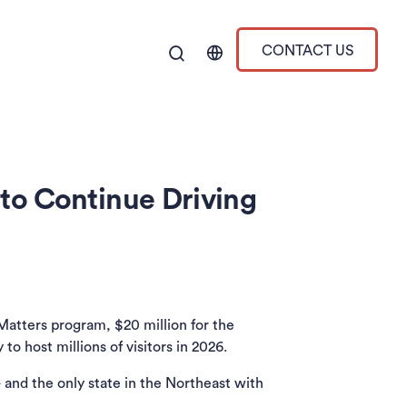
CONTACT US
to Continue Driving
Matters program, $20 million for the
o host millions of visitors in 2026.
 in a new tab)
and the only state in the Northeast with