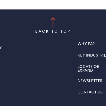
BACK TO TOP
(OPENS IN A N
WHY PA?
(OPENS IN A N
KEY INDUSTRI
(OPENS IN A N
LOCATE OR
EXPAND
(OPENS IN A N
NEWSLETTER
(OPENS IN A N
CONTACT US