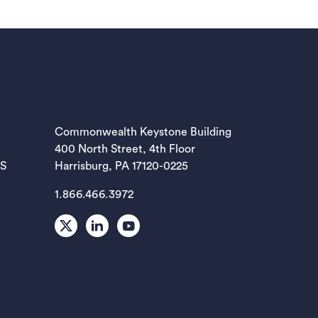
EW TAB)
Commonwealth Keystone Building
400 North Street, 4th Floor
EW TAB)
ES
Harrisburg, PA 17120-0225
1.866.466.3972
EW TAB)
X
LinkedIn
Youtube
EW TAB)
EW TAB)