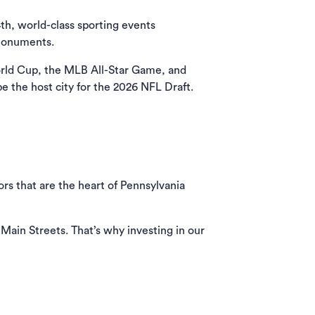
th, world-class sporting events
 monuments.
orld Cup, the MLB All-Star Game, and
e the host city for the 2026 NFL Draft.
rs that are the heart of Pennsylvania
 Main Streets. That’s why investing in our