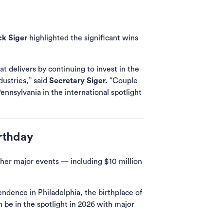
k Siger
highlighted the significant wins
ns in a new tab)
t delivers by continuing to invest in the
ustries,” said
Secretary Siger.
“Couple
nnsylvania in the international spotlight
rthday
her major events — including $10 million
endence in Philadelphia, the birthplace of
 be in the spotlight in 2026 with major