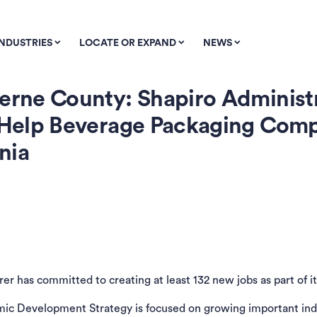
INDUSTRIES
LOCATE OR EXPAND
NEWS
zerne County: Shapiro Administ
to Help Beverage Packaging Co
nia
r has committed to creating at least 132 new jobs as part of it
ic Development Strategy is focused on growing important indus