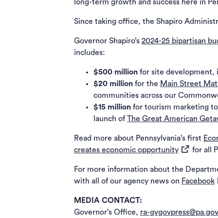
long-term growth and success here in Pe
Since taking office, the Shapiro Administ
Governor Shapiro’s
2024-25 bipartisan b
includes:
$500 million
for site development, 
$20 million
for the
Main Street Mat
communities across our Commonw
$15 million
for tourism marketing to
launch of
The Great American Get
Read more about Pennsylvania’s first
Eco
(opens in a
creates economic opportunity
for all 
For more information about the Departm
(
with all of our agency news on
Facebook
MEDIA CONTACT:
Governor’s Office,
ra-gvgovpress@pa.go