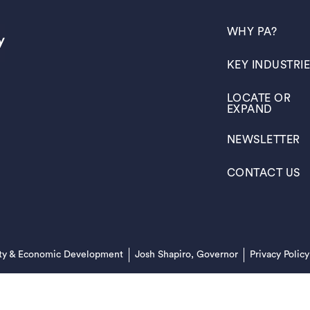
(OPENS IN A N
WHY PA?
(OPENS IN A N
KEY INDUSTRI
(OPENS IN A N
LOCATE OR
EXPAND
(OPENS IN A N
NEWSLETTER
(OPENS IN A N
CONTACT US
(opens in a new tab)
ty & Economic Development
Josh Shapiro, Governor
Privacy Policy