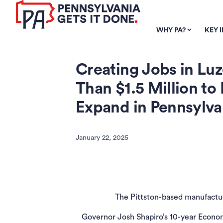
SKIP TO
MAIN
WHY PA?
KEY 
CONTENT
Creating Jobs in Lu
Than $1.5 Million 
Expand in Pennsylva
January 22, 2025
The Pittston-based manufacture
Governor Josh Shapiro’s 10-year Econom