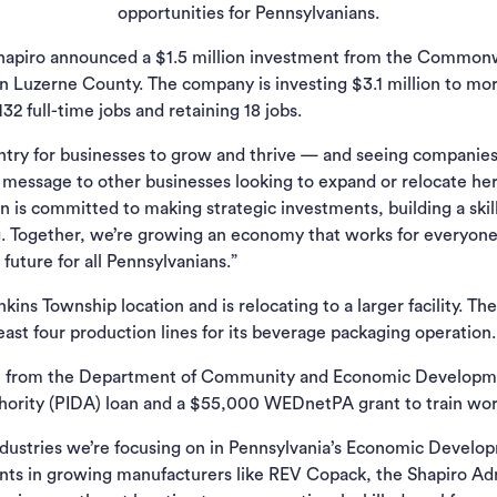
opportunities for Pennsylvanians.
hapiro announced a $1.5 million investment from the Commonw
 Luzerne County. The company is investing $3.1 million to mo
32 full-time jobs and retaining 18 jobs.
untry for businesses to grow and thrive — and seeing companies
essage to other businesses looking to expand or relocate here
 is committed to making strategic investments, building a skil
g. Together, we’re growing an economy that works for everyon
future for all Pennsylvanians.”
ns Township location and is relocating to a larger facility. The
east four production lines for its beverage packaging operation.
l from the Department of Community and Economic Developmen
hority (PIDA) loan and a $55,000 WEDnetPA grant to train wor
ndustries we’re focusing on in Pennsylvania’s Economic Develo
ents in growing manufacturers like REV Copack, the Shapiro Adm