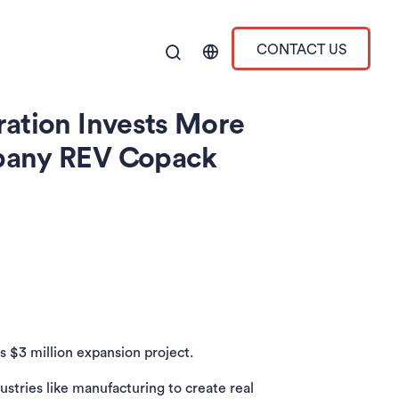
CONTACT US
ration Invests More
mpany REV Copack
s $3 million expansion project.
tries like manufacturing to create real