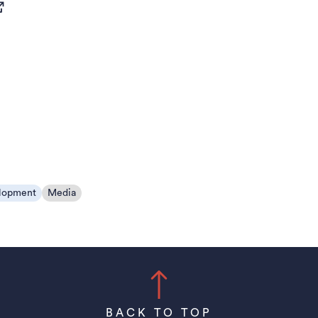
pens in a new tab)
lopment
Media
BACK TO TOP