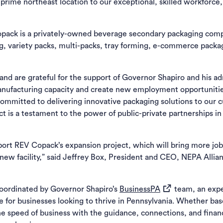
rime northeast location to our exceptional, skilled workforce, P
Copack is a privately-owned beverage secondary packaging compa
ng, variety packs, multi-packs, tray forming, e-commerce pack
nd are grateful for the support of Governor Shapiro and his ad
anufacturing capacity and create new employment opportunitie
mitted to delivering innovative packaging solutions to our cu
 is a testament to the power of public-private partnerships in
ort REV Copack’s expansion project, which will bring more job
 new facility,” said Jeffrey Box, President and CEO, NEPA Allianc
(opens in a new t
oordinated by Governor Shapiro’s
BusinessPA
team, an exp
ne for businesses looking to thrive in Pennsylvania. Whether b
he speed of business with the guidance, connections, and finan