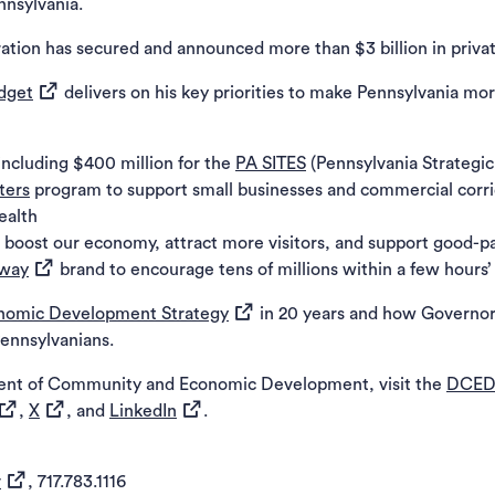
nnsylvania.
ration has secured and announced more than $3 billion in priva
(opens in a new tab)
udget
delivers on his key priorities to make Pennsylvania mo
including $400 million for the
PA SITES
(Pennsylvania Strategi
ters
program to support small businesses and commercial corri
ealth
 boost our economy, attract more visitors, and support good-p
(opens in a new tab)
away
brand to encourage tens of millions within a few hours’ 
(opens in a new tab)
nomic Development Strategy
in 20 years and how Governor
 new tab)
Pennsylvanians.
ent of Community and Economic Development, visit the
DCED
opens in a new tab)
(opens in a new tab)
(opens in a new tab)
,
X
, and
LinkedIn
.
(opens in a new tab)
v
, 717.783.1116