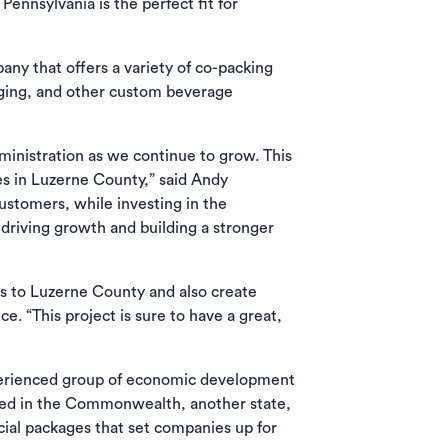
ennsylvania is the perfect fit for
ny that offers a variety of co-packing
aging, and other custom beverage
ministration as we continue to grow. This
s in Luzerne County,” said Andy
stomers, while investing in the
 driving growth and building a stronger
s to Luzerne County and also create
e. “This project is sure to have a great,
ab)
erienced group of economic development
ased in the Commonwealth, another state,
cial packages that set companies up for