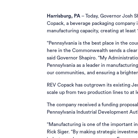
Harrisburg, PA
– Today, Governor Josh S
Copack, a beverage packaging company in
manufacturing capacity, creating at least 1
“Pennsylvania is the best place in the co
here in the Commonwealth sends a clear m
said Governor Shapiro. “My Administration
Pennsylvania as a leader in manufacturin
our communities, and ensuring a brighter 
REV Copack has outgrown its existing Jenki
scale up from two production lines to at l
The company received a funding proposa
Pennsylvania Industrial Development Aut
“Manufacturing is one of the important i
Rick Siger. “By making strategic investm