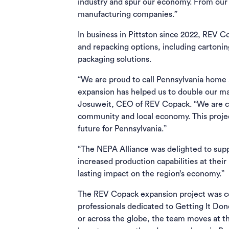
industry and spur our economy. From our p
manufacturing companies.”
In business in Pittston since 2022, REV 
and repacking options, including cartoni
packaging solutions.
“We are proud to call Pennsylvania home a
expansion has helped us to double our m
Josuweit, CEO of REV Copack. “We are com
community and local economy. This project
future for Pennsylvania.”
“The NEPA Alliance was delighted to supp
increased production capabilities at their
lasting impact on the region’s economy.”
The REV Copack expansion project was c
professionals dedicated to Getting It Do
or across the globe, the team moves at t