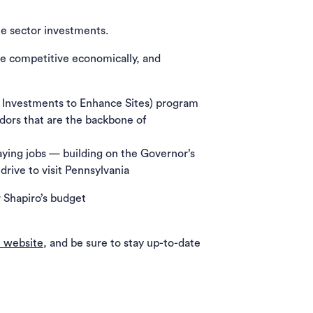
te sector investments.
re competitive economically, and
c Investments to Enhance Sites) program
dors that are the backbone of
aying jobs — building on the Governor’s
drive to visit Pennsylvania
 Shapiro’s budget
 website
, and be sure to stay up-to-date