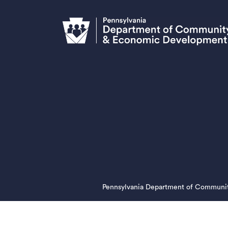
Pennsylvania Department of Communi