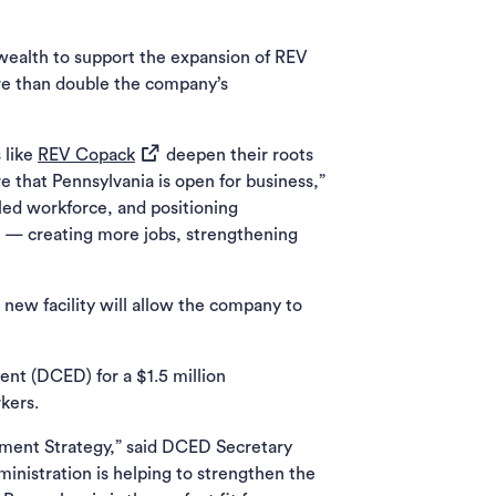
ealth to support the expansion of REV
re than double the company’s
(opens in a new tab)
 like
REV Copack
deepen their roots
 that Pennsylvania is open for business,”
led workforce, and positioning
e — creating more jobs, strengthening
 new facility will allow the company to
t (DCED) for a $1.5 million
kers.
pment Strategy,” said DCED Secretary
inistration is helping to strengthen the