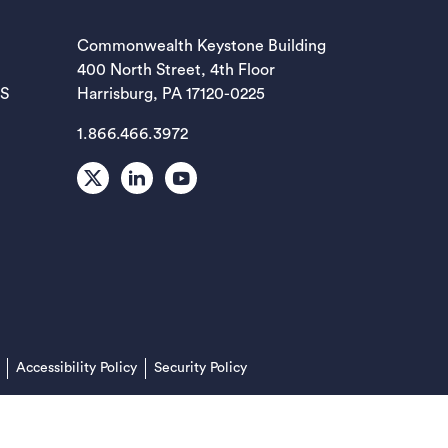
EW TAB)
Commonwealth Keystone Building
400 North Street, 4th Floor
EW TAB)
ES
Harrisburg, PA 17120-0225
1.866.466.3972
EW TAB)
X
LinkedIn
Youtube
EW TAB)
EW TAB)
(opens in a new tab)
Accessibility Policy
Security Policy