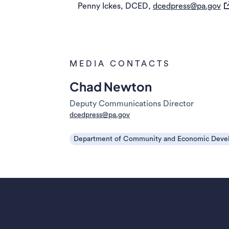
(o
Penny Ickes, DCED,
dcedpress@pa.gov
MEDIA CONTACTS
Chad Newton
Deputy Communications Director
dcedpress@pa.gov
Department of Community and Economic Deve