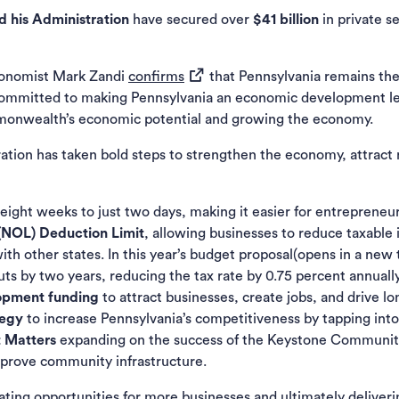
 his Administration
have secured over
$41 billion
in private s
(opens in a new tab)
conomist Mark Zandi
confirms
that Pennsylvania remains the 
committed to making Pennsylvania an economic development l
monwealth’s economic potential and growing the economy.
tration has taken bold steps to strengthen the economy, attrac
eight weeks to just two days, making it easier for entrepreneur
(NOL) Deduction Limit
, allowing businesses to reduce taxabl
th other states. In this year’s budget proposal(opens in a new
s by two years, reducing the tax rate by 0.75 percent annually
lopment funding
to attract businesses, create jobs, and drive 
tegy
to increase Pennsylvania’s competitiveness by tapping int
t Matters
expanding on the success of the Keystone Communit
mprove community infrastructure.
ting opportunities for more businesses and ultimately deliverin