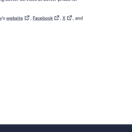
(opens in a new tab)
(opens in a new tab)
(opens in a new tab)
y’s
website
,
Facebook
,
X
, and