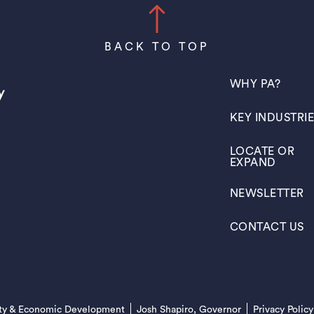
BACK TO TOP
(OPENS IN A N
WHY PA?
(OPENS IN A N
KEY INDUSTRI
(OPENS IN A N
LOCATE OR
EXPAND
(OPENS IN A N
NEWSLETTER
(OPENS IN A N
CONTACT US
(opens in a new tab)
ty & Economic Development
Josh Shapiro, Governor
Privacy Policy