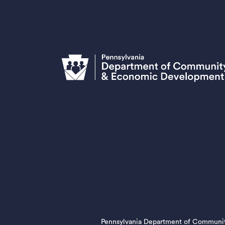
Pennsylvania Department of Communi