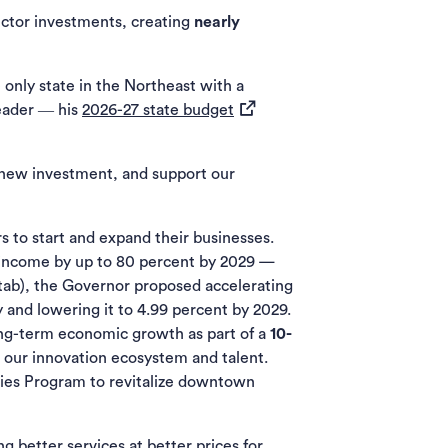
ector investments, creating
nearly
only state in the Northeast with a
(opens in a new tab)
eader ― his
2026-27 state budget
t new investment, and support our
s to start and expand their businesses.
e income by up to 80 percent by 2029 —
 tab), the Governor proposed accelerating
 and lowering it to 4.99 percent by 2029.
long-term economic growth as part of a
10-
o our innovation ecosystem and talent.
ies Program to revitalize downtown
g better services at better prices for