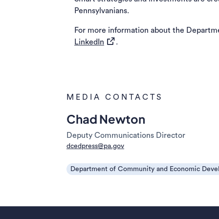
Pennsylvanians.
For more information about the Departm
(opens in a new tab)
LinkedIn
.
MEDIA CONTACTS
Chad Newton
Deputy Communications Director
dcedpress@pa.gov
Department of Community and Economic Deve