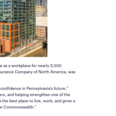
e as a workplace for nearly 3,000
e Insurance Company of North America, was
 confidence in Pennsylvania’s future,”
ers, and helping strengthen one of the
 the best place to live, work, and grow a
s the Commonwealth.”