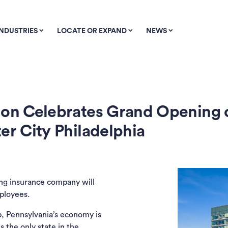
INDUSTRIES
LOCATE OR EXPAND
NEWS
tion Celebrates Grand Opening
er City Philadelphia
ing insurance company will
ployees.
, Pennsylvania’s economy is
is the
only state in the