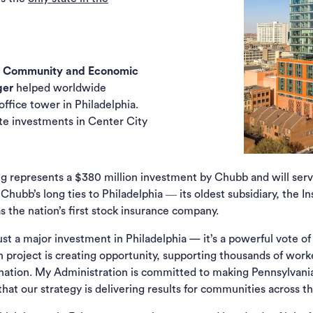
f Community and Economic
ger
helped worldwide
ab)
ffice tower in Philadelphia.
ate investments in Center City
ng represents a $380 million investment by Chubb and will serv
 Chubb’s long ties to Philadelphia ― its oldest subsidiary, th
 the nation’s first stock insurance company.
st a major investment in Philadelphia — it’s a powerful vote of
n project is creating opportunity, supporting thousands of work
 nation. My Administration is committed to making Pennsylvania
 that our strategy is delivering results for communities acros