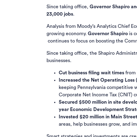
Since taking office,
Governor Shapiro and
23,000​ jobs
.
Analysis from Moody’s Analytics Chief E
growing economy.
Governor Shapiro
is 
continues to focus on boosting the Com
Since taking office, the Shapiro Adminis
businesses.
Cut business filing wait times
from 
Increased the Net Operating Loss 
keeping Pennsylvania competitive wi
Corporate Net Income Tax (CNIT) cut
Secured $500 million in site deve
year Economic Development Stra
Invested $20 million in Main Stree
areas, help businesses grow, and i
Smart strategies and investments are crea