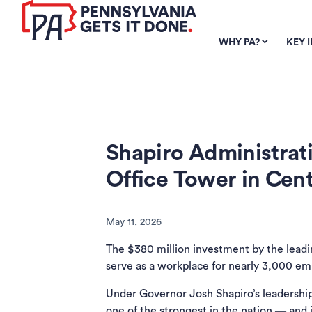
SKIP TO
MAIN
WHY PA?
KEY 
CONTENT
Shapiro Administra
Office Tower in Cent
May 11, 2026
The $380 million investment by the lead
serve as a workplace for nearly 3,000 em
Under Governor Josh Shapiro’s leadership
one of the strongest in the nation ― and 