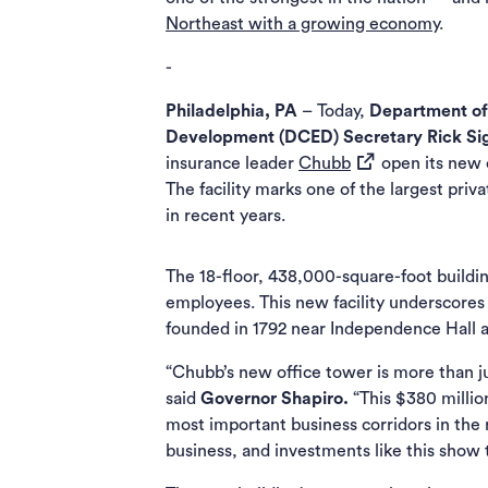
Northeast with a growing economy
.
-
Philadelphia, PA
– Today,
Department o
Development (DCED) Secretary
Rick Si
(opens in a new t
insurance leader
Chubb
open its new o
The facility marks one of the largest priv
in recent years.
The 18-floor, 438,000-square-foot buildi
employees. This new facility underscores
founded in 1792 near Independence Hall as
“Chubb’s new office tower is more than ju
said
Governor Shapiro.
“This $380 millio
most important business corridors in the
business, and investments like this show