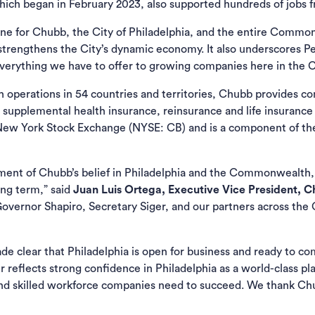
hich began in February 2023, also supported hundreds of jobs f
tone for Chubb, the City of Philadelphia, and the entire Commo
 strengthens the City’s dynamic economy. It also underscores P
everything we have to offer to growing companies here in th
th operations in 54 countries and territories, Chubb provides 
 supplemental health insurance, reinsurance and life insurance t
 New York Stock Exchange (NYSE: CB) and is a component of t
ement of Chubb’s belief in Philadelphia and the Commonwealth,
ong term,” said
Juan Luis Ortega, Executive Vice President, 
 Governor Shapiro, Secretary Siger, and our partners across th
e clear that Philadelphia is open for business and ready to co
 reflects strong confidence in Philadelphia as a world-class pla
y, and skilled workforce companies need to succeed. We thank Ch