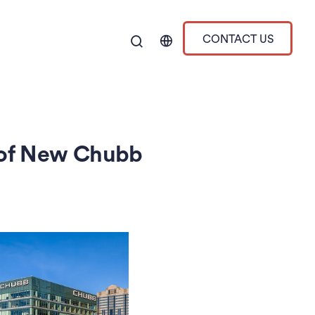
CONTACT US
 of New Chubb