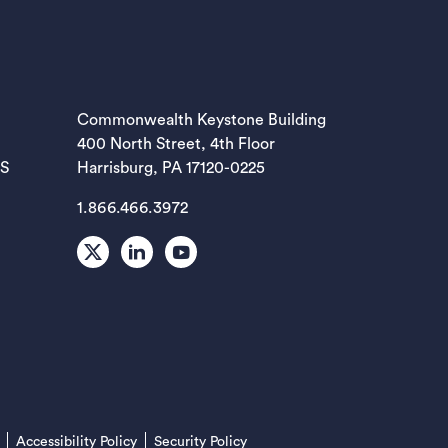
EW TAB)
Commonwealth Keystone Building
400 North Street, 4th Floor
EW TAB)
ES
Harrisburg, PA 17120-0225
1.866.466.3972
EW TAB)
X
LinkedIn
Youtube
EW TAB)
EW TAB)
(opens in a new tab)
Accessibility Policy
Security Policy