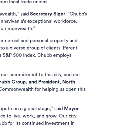
rom local trade unions.
nwealth,” said
Secretary Siger
. “Chubb’s
ennsylvania’s exceptional workforce,
e Commonwealth.”
commercial and personal property and
o a diverse group of clients. Parent
he S&P 500 Index. Chubb employs
 our commitment to this city, and our
Chubb Group, and President, North
e Commonwealth for helping us open this
mpete on a global stage,” said
Mayor
ce to live, work, and grow. Our city
ubb for its continued investment in