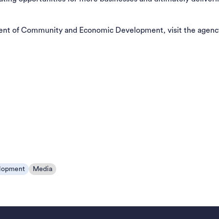
ent of Community and Economic Development, visit the agenc
lopment
Media