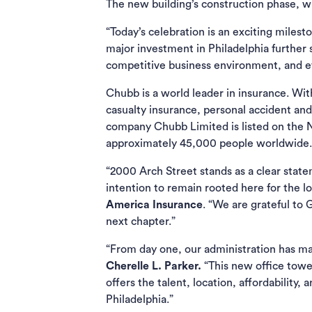
The new building’s construction phase, w
“Today’s celebration is an exciting miles
major investment in Philadelphia further
competitive business environment, and 
Chubb is a world leader in insurance. Wi
casualty insurance, personal accident and
company Chubb Limited is listed on the
approximately 45,000 people worldwide.
“2000 Arch Street stands as a clear stat
intention to remain rooted here for the l
America Insurance
. “We are grateful to
next chapter.”
“From day one, our administration has mad
Cherelle L. Parker.
“This new office tower
offers the talent, location, affordabilit
Philadelphia.”