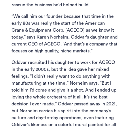
rescue the business he'd helped build.
“We call him our founder because that time in the
early 80s was really the start of the American
Crane & Equipment Corp. [ACECO] as we know it
today,” says Karen Norheim, Oddvar’s daughter and
current CEO of ACECO. “And that’s a company that
focuses on high quality, niche markets.”
Oddvar recruited his daughter to work for ACECO
in the early 2000s, but the idea gave her mixed
feelings. “I didn’t really want to do anything with
manufacturing
at the time,” Norheim says. “But I
told him I’d come and give it a shot. And I ended up
loving the whole orchestra of it all. It’s the best
decision I ever made.” Oddvar passed away in 2021,
but Norheim carries his spirit into the company’s
culture and day-to-day operations, even featuring
Oddvar’s likeness on a colorful mural painted for all