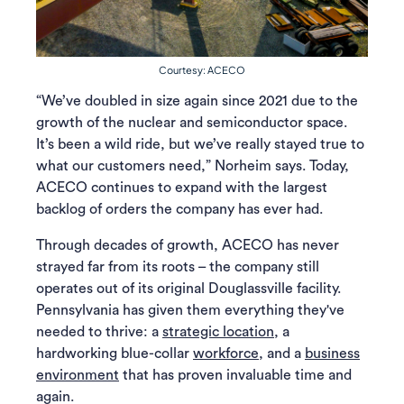
Courtesy: ACECO
“We’ve doubled in size again since 2021 due to the
growth of the nuclear and semiconductor space.
It’s been a wild ride, but we’ve really stayed true to
what our customers need,” Norheim says. Today,
ACECO continues to expand with the largest
backlog of orders the company has ever had.
Through decades of growth, ACECO has never
strayed far from its roots – the company still
operates out of its original Douglassville facility.
Pennsylvania has given them everything they've
needed to thrive: a
strategic location,
a
hardworking blue-collar
workforce,
and a
business
environment
that has proven invaluable time and
again.