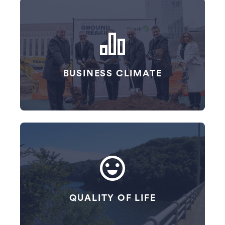
Navigation Cards
BUSINESS CLIMATE
QUALITY OF LIFE