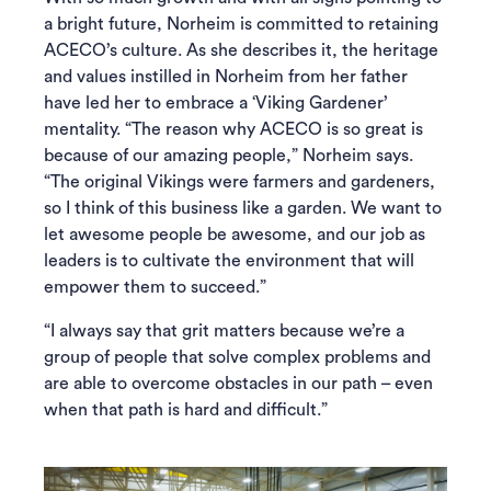
a bright future, Norheim is committed to retaining
ACECO’s culture. As she describes it, the heritage
and values instilled in Norheim from her father
have led her to embrace a ‘Viking Gardener’
mentality. “The reason why ACECO is so great is
because of our amazing people,” Norheim says.
“The original Vikings were farmers and gardeners,
so I think of this business like a garden. We want to
let awesome people be awesome, and our job as
leaders is to cultivate the environment that will
empower them to succeed.”
“I always say that grit matters because we’re a
group of people that solve complex problems and
are able to overcome obstacles in our path – even
when that path is hard and difficult.”