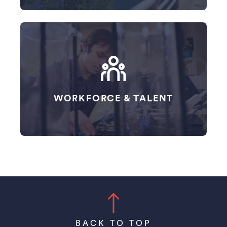
WORKFORCE & TALENT
BACK TO TOP