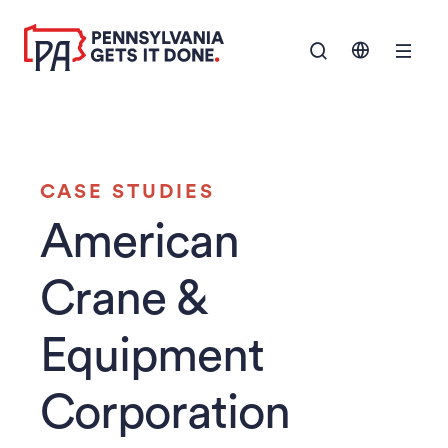
SKIP TO
Show Navigation M
MAIN
CONTENT
CASE STUDIES
American
Crane &
Equipment
Corporation