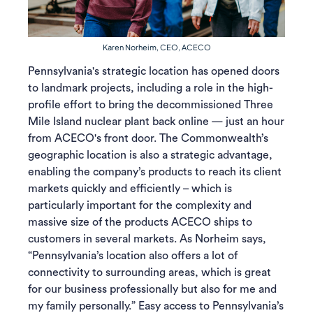
Karen Norheim, CEO, ACECO
Pennsylvania's strategic location has opened doors
to landmark projects, including a role in the high-
profile effort to bring the decommissioned Three
Mile Island nuclear plant back online — just an hour
from ACECO's front door. The Commonwealth’s
geographic location is also a strategic advantage,
enabling the company’s products to reach its client
markets quickly and efficiently – which is
particularly important for the complexity and
massive size of the products ACECO ships to
customers in several markets. As Norheim says,
“Pennsylvania’s location also offers a lot of
connectivity to surrounding areas, which is great
for our business professionally but also for me and
my family personally.” Easy access to Pennsylvania’s