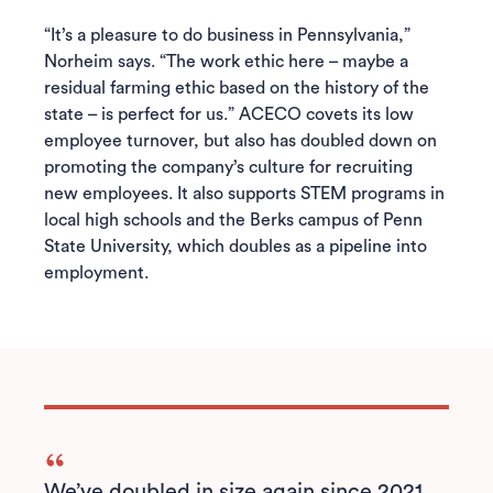
“It’s a pleasure to do business in Pennsylvania,”
Norheim says. “The work ethic here – maybe a
residual farming ethic based on the history of the
state – is perfect for us.” ACECO covets its low
employee turnover, but also has doubled down on
promoting the company’s culture for recruiting
new employees. It also supports STEM programs in
local high schools and the Berks campus of Penn
State University, which doubles as a pipeline into
employment.
We’ve doubled in size again since 2021...