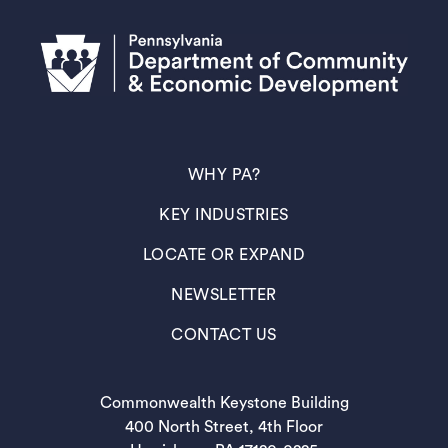
(OPENS IN A NEW TAB)
WHY PA?
(OPENS IN A NEW TAB)
KEY INDUSTRIES
(OPENS IN A NEW TAB)
LOCATE OR EXPAND
(OPENS IN A NEW TAB)
NEWSLETTER
(OPENS IN A NEW TAB)
CONTACT US
Commonwealth Keystone Building
400 North Street, 4th Floor