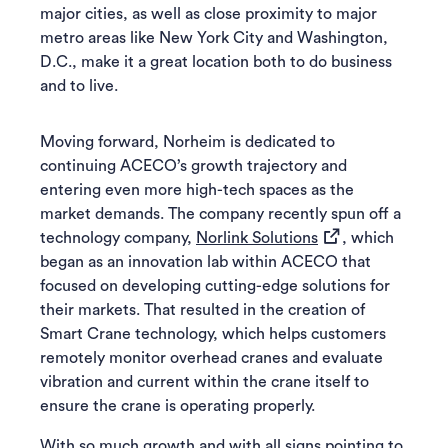
major cities, as well as close proximity to major
metro areas like New York City and Washington,
D.C., make it a great location both to do business
and to live.
Moving forward, Norheim is dedicated to
continuing ACECO’s growth trajectory and
entering even more high-tech spaces as the
market demands. The company recently spun off a
(opens in a new ta
technology company,
Norlink Solutions
, which
began as an innovation lab within ACECO that
focused on developing cutting-edge solutions for
their markets. That resulted in the creation of
Smart Crane technology, which helps customers
remotely monitor overhead cranes and evaluate
vibration and current within the crane itself to
ensure the crane is operating properly.
With so much growth and with all signs pointing to