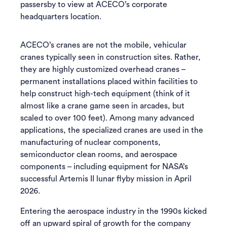
passersby to view at ACECO’s corporate
headquarters location.
ACECO’s cranes are not the mobile, vehicular
cranes typically seen in construction sites. Rather,
they are highly customized overhead cranes –
permanent installations placed within facilities to
help construct high-tech equipment (think of it
almost like a crane game seen in arcades, but
scaled to over 100 feet). Among many advanced
applications, the specialized cranes are used in the
manufacturing of nuclear components,
semiconductor clean rooms, and aerospace
components – including equipment for NASA’s
successful Artemis II lunar flyby mission in April
2026.
Entering the aerospace industry in the 1990s kicked
off an upward spiral of growth for the company