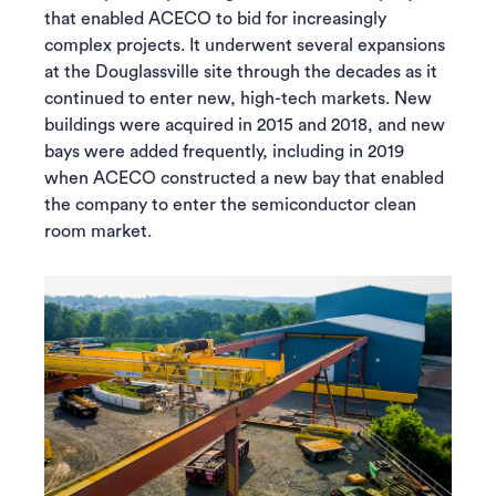
that enabled ACECO to bid for increasingly
complex projects. It underwent several expansions
at the Douglassville site through the decades as it
continued to enter new, high-tech markets. New
buildings were acquired in 2015 and 2018, and new
bays were added frequently, including in 2019
when ACECO constructed a new bay that enabled
the company to enter the semiconductor clean
room market.