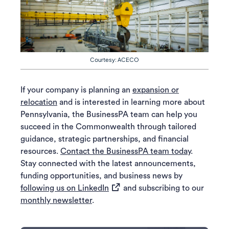
Courtesy: ACECO
If your company is planning an
expansion or
relocation
and is interested in learning more about
Pennsylvania, the BusinessPA team can help you
succeed in the Commonwealth through tailored
guidance, strategic partnerships, and financial
resources.
Contact the BusinessPA team today
.
Stay connected with the latest announcements,
funding opportunities, and business news by
(opens in a new tab)
following us on LinkedIn
and subscribing to our
monthly newsletter
.