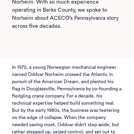
Norheim. With so much experience
operating in Berks County, we spoke to
Norheim about ACECO’s Pennsylvania story
across five decades.
In 1972, a young Norwegian mechanical engineer
named Oddvar Norheim crossed the Atlantic in
pursuit of the American Dream, and planted his
flag in Douglassville, Pennsylvania by co-founding a
fledgling crane company. For a decade, his
technical expertise helped build something real.
But by the early 1980s, the business was teetering
on the edge of collapse. When the company
needed saving most, Oddvar didn't step aside, but
rather stepped up, seized control, and set out to