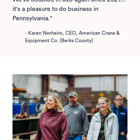
it's a pleasure to do business in
Pennsylvania."
-
Karen Norheim, CEO, American Crane &
Equipment Co. (Berks County)