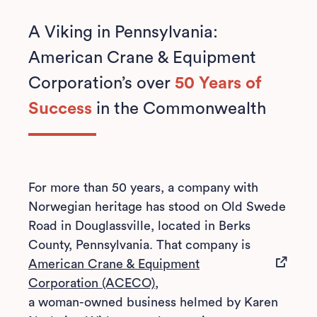
A Viking in Pennsylvania:
American Crane & Equipment
Corporation’s over
50 Years of
Success
in the Commonwealth
For more than 50 years, a company with
Norwegian heritage has stood on Old Swede
Road in Douglassville, located in Berks
County, Pennsylvania. That company is
American Crane & Equipment
(opens in a new tab)
Corporation (ACECO),
a woman-owned business helmed by Karen